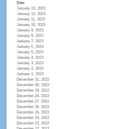
Date
January 13, 2023
January 12, 2023
January 11, 2023
January 10, 2023
January 9, 2023
January 8, 2023
January 7, 2023
January 6, 2023
January 5, 2023
January 4, 2023
January 3, 2023
January 2, 2023
January 1, 2023
December 31, 2022
December 30, 2022
December 29, 2022
December 28, 2022
December 27, 2022
December 26, 2022
December 25, 2022
December 24, 2022
December 23, 2022
December 22, 2022