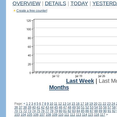
OVERVIEW
|
DETAILS
|
TODAY
|
YESTERD
Create a free counter!
Last Week
|
Last M
Months
Page:
<
1
2
3
4
5
6
7
8
9
10
11
12
13
14
15
16
17
18
19
20
21
22
23
24
36
37
38
39
40
41
42
43
44
45
46
47
48
49
50
51
52
53
54
55
56
57
58
70
71
72
73
74
75
76
77
78
79
80
81
82
83
84
85
86
87
88
89
90
91
92
103
104
105
106
107
108
109
110
111
112
113
114
115
116
117
>