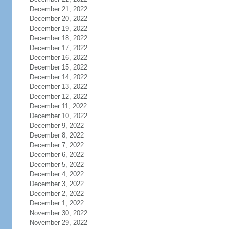
December 21, 2022
December 20, 2022
December 19, 2022
December 18, 2022
December 17, 2022
December 16, 2022
December 15, 2022
December 14, 2022
December 13, 2022
December 12, 2022
December 11, 2022
December 10, 2022
December 9, 2022
December 8, 2022
December 7, 2022
December 6, 2022
December 5, 2022
December 4, 2022
December 3, 2022
December 2, 2022
December 1, 2022
November 30, 2022
November 29, 2022