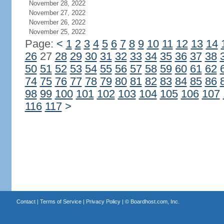
November 28, 2022
November 27, 2022
November 26, 2022
November 25, 2022
Page:
<
1
2
3
4
5
6
7
8
9
10
11
12
13
14
26
27
28
29
30
31
32
33
34
35
36
37
38
50
51
52
53
54
55
56
57
58
59
60
61
62
74
75
76
77
78
79
80
81
82
83
84
85
86
98
99
100
101
102
103
104
105
106
107
116
117
>
Contact
|
Terms of Service
|
Privacy Policy
| ©
Boardhost.com, Inc.