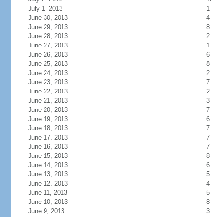
July 1, 2013
1
June 30, 2013
4
June 29, 2013
8
June 28, 2013
2
June 27, 2013
1
June 26, 2013
6
June 25, 2013
8
June 24, 2013
2
June 23, 2013
7
June 22, 2013
2
June 21, 2013
3
June 20, 2013
7
June 19, 2013
6
June 18, 2013
7
June 17, 2013
7
June 16, 2013
7
June 15, 2013
8
June 14, 2013
6
June 13, 2013
5
June 12, 2013
4
June 11, 2013
5
June 10, 2013
8
June 9, 2013
3