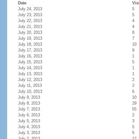
Date
Vis
July 24, 2013
5
July 23, 2013
5
July 22, 2013
4
July 21, 2013
4
July 20, 2013
8
July 19, 2013
7
July 18, 2013
10
July 17, 2013
9
July 16, 2013
1
July 15, 2013
5
July 14, 2013
1
July 13, 2013
1
July 12, 2013
2
July 11, 2013
2
July 10, 2013
6
July 9, 2013
10
July 8, 2013
29
July 7, 2013
55
July 6, 2013
2
July 5, 2013
3
July 4, 2013
5
July 3, 2013
5
July 2, 2013
12