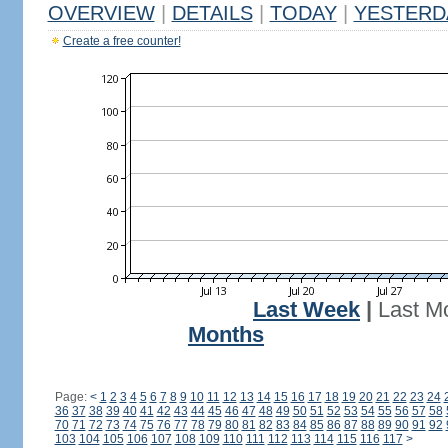
OVERVIEW
|
DETAILS
|
TODAY
|
YESTERD
Create a free counter!
Last Week
|
Last M
Months
Page:
<
1
2
3
4
5
6
7
8
9
10
11
12
13
14
15
16
17
18
19
20
21
22
23
24
36
37
38
39
40
41
42
43
44
45
46
47
48
49
50
51
52
53
54
55
56
57
58
70
71
72
73
74
75
76
77
78
79
80
81
82
83
84
85
86
87
88
89
90
91
92
103
104
105
106
107
108
109
110
111
112
113
114
115
116
117
>