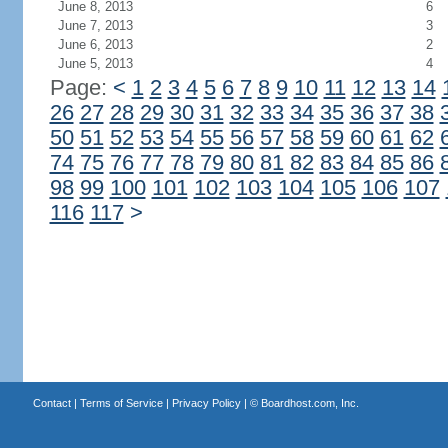
June 8, 2013
6
June 7, 2013
3
June 6, 2013
2
June 5, 2013
4
Page:
<
1
2
3
4
5
6
7
8
9
10
11
12
13
14
26
27
28
29
30
31
32
33
34
35
36
37
38
50
51
52
53
54
55
56
57
58
59
60
61
62
74
75
76
77
78
79
80
81
82
83
84
85
86
98
99
100
101
102
103
104
105
106
107
116
117
>
Contact
|
Terms of Service
|
Privacy Policy
| ©
Boardhost.com, Inc.