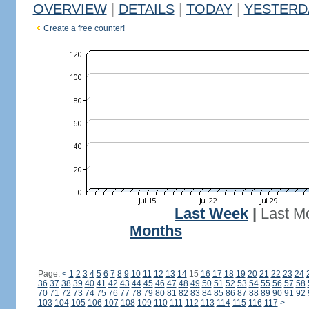
OVERVIEW
|
DETAILS
|
TODAY
|
YESTERD
Create a free counter!
Last Week
|
Last M
Months
Page:
<
1
2
3
4
5
6
7
8
9
10
11
12
13
14
15
16
17
18
19
20
21
22
23
24
36
37
38
39
40
41
42
43
44
45
46
47
48
49
50
51
52
53
54
55
56
57
58
70
71
72
73
74
75
76
77
78
79
80
81
82
83
84
85
86
87
88
89
90
91
92
103
104
105
106
107
108
109
110
111
112
113
114
115
116
117
>