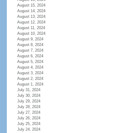
August 15, 2024
August 14, 2024
August 13, 2024
August 12, 2024
August 11, 2024
August 10, 2024
August 9, 2024
August 8, 2024
August 7, 2024
August 6, 2024
August 5, 2024
August 4, 2024
August 3, 2024
August 2, 2024
August 1, 2024
July 31, 2024
July 30, 2024
July 29, 2024
July 28, 2024
July 27, 2024
July 26, 2024
July 25, 2024
July 24, 2024