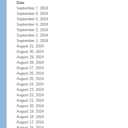
Date
September 7, 2024
September 6, 2024
September 5, 2024
September 4, 2024
September 3, 2024
September 2, 2024
September 1, 2024
August 31, 2024
August 30, 2024
August 29, 2024
August 28, 2024
August 27, 2024
August 26, 2024
August 25, 2024
August 24, 2024
August 23, 2024
August 22, 2024
August 21, 2024
August 20, 2024
August 19, 2024
August 18, 2024
August 17, 2024
August 16, 2024