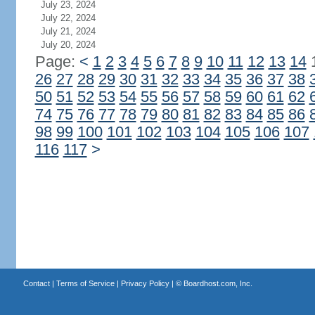
July 23, 2024
July 22, 2024
July 21, 2024
July 20, 2024
Page:
<
1
2
3
4
5
6
7
8
9
10
11
12
13
14
26
27
28
29
30
31
32
33
34
35
36
37
38
50
51
52
53
54
55
56
57
58
59
60
61
62
74
75
76
77
78
79
80
81
82
83
84
85
86
98
99
100
101
102
103
104
105
106
107
116
117
>
Contact
|
Terms of Service
|
Privacy Policy
| ©
Boardhost.com, Inc.