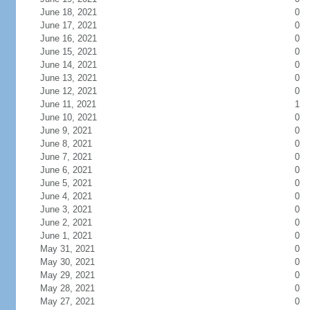
June 18, 2021
0
June 17, 2021
0
June 16, 2021
0
June 15, 2021
0
June 14, 2021
0
June 13, 2021
0
June 12, 2021
0
June 11, 2021
1
June 10, 2021
0
June 9, 2021
0
June 8, 2021
0
June 7, 2021
0
June 6, 2021
0
June 5, 2021
0
June 4, 2021
0
June 3, 2021
0
June 2, 2021
0
June 1, 2021
0
May 31, 2021
0
May 30, 2021
0
May 29, 2021
0
May 28, 2021
0
May 27, 2021
0