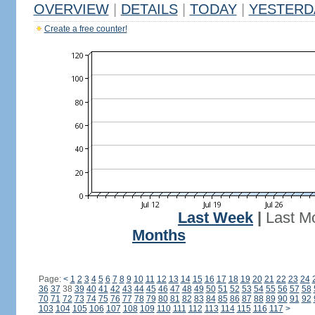
OVERVIEW
|
DETAILS
|
TODAY
|
YESTERD
Create a free counter!
Last Week
|
Last M
Months
Page:
<
1
2
3
4
5
6
7
8
9
10
11
12
13
14
15
16
17
18
19
20
21
22
23
24
36
37
38
39
40
41
42
43
44
45
46
47
48
49
50
51
52
53
54
55
56
57
58
70
71
72
73
74
75
76
77
78
79
80
81
82
83
84
85
86
87
88
89
90
91
92
103
104
105
106
107
108
109
110
111
112
113
114
115
116
117
>