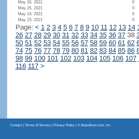
May 26, 2021
0
May 25, 2021
0
May 24, 2021
0
May 23, 2021
0
Page:
<
1
2
3
4
5
6
7
8
9
10
11
12
13
14
26
27
28
29
30
31
32
33
34
35
36
37
38
50
51
52
53
54
55
56
57
58
59
60
61
62
74
75
76
77
78
79
80
81
82
83
84
85
86
98
99
100
101
102
103
104
105
106
107
116
117
>
Contact
|
Terms of Service
|
Privacy Policy
| ©
Boardhost.com, Inc.