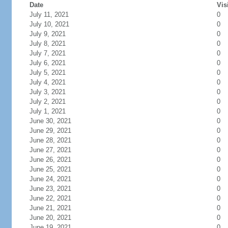
Date
Vis
July 11, 2021
0
July 10, 2021
0
July 9, 2021
0
July 8, 2021
0
July 7, 2021
0
July 6, 2021
0
July 5, 2021
0
July 4, 2021
0
July 3, 2021
0
July 2, 2021
0
July 1, 2021
0
June 30, 2021
0
June 29, 2021
0
June 28, 2021
0
June 27, 2021
0
June 26, 2021
0
June 25, 2021
0
June 24, 2021
0
June 23, 2021
0
June 22, 2021
0
June 21, 2021
0
June 20, 2021
0
June 19, 2021
0