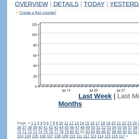
OVERVIEW
|
DETAILS
|
TODAY
|
YESTERD
Create a free counter!
Last Week
|
Last M
Months
Page:
<
1
2
3
4
5
6
7
8
9
10
11
12
13
14
15
16
17
18
19
20
21
22
23
24
36
37
38
39
40
41
42
43
44
45
46
47
48
49
50
51
52
53
54
55
56
57
58
70
71
72
73
74
75
76
77
78
79
80
81
82
83
84
85
86
87
88
89
90
91
92
103
104
105
106
107
108
109
110
111
112
113
114
115
116
117
>