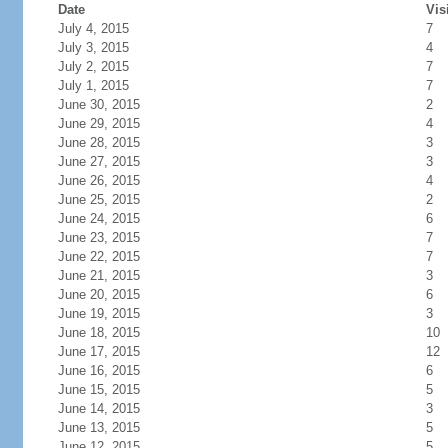
Date
Vis
July 4, 2015
7
July 3, 2015
4
July 2, 2015
7
July 1, 2015
7
June 30, 2015
2
June 29, 2015
4
June 28, 2015
3
June 27, 2015
3
June 26, 2015
4
June 25, 2015
2
June 24, 2015
6
June 23, 2015
7
June 22, 2015
7
June 21, 2015
3
June 20, 2015
6
June 19, 2015
3
June 18, 2015
10
June 17, 2015
12
June 16, 2015
6
June 15, 2015
5
June 14, 2015
3
June 13, 2015
5
June 12, 2015
5