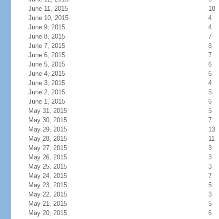
June 11, 2015
18
June 10, 2015
4
June 9, 2015
4
June 8, 2015
7
June 7, 2015
8
June 6, 2015
7
June 5, 2015
6
June 4, 2015
6
June 3, 2015
4
June 2, 2015
5
June 1, 2015
6
May 31, 2015
5
May 30, 2015
7
May 29, 2015
13
May 28, 2015
11
May 27, 2015
3
May 26, 2015
3
May 25, 2015
3
May 24, 2015
7
May 23, 2015
5
May 22, 2015
3
May 21, 2015
5
May 20, 2015
6