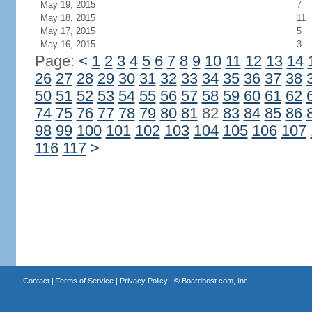
May 19, 2015
7
May 18, 2015
11
May 17, 2015
5
May 16, 2015
3
Page:
<
1
2
3
4
5
6
7
8
9
10
11
12
13
14
26
27
28
29
30
31
32
33
34
35
36
37
38
50
51
52
53
54
55
56
57
58
59
60
61
62
74
75
76
77
78
79
80
81
82
83
84
85
86
98
99
100
101
102
103
104
105
106
107
116
117
>
Contact
|
Terms of Service
|
Privacy Policy
| ©
Boardhost.com, Inc.