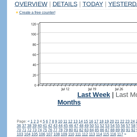
OVERVIEW
|
DETAILS
|
TODAY
|
YESTERD
Create a free counter!
Last Week
|
Last M
Months
Page:
<
1
2
3
4
5
6
7
8
9
10
11
12
13
14
15
16
17
18
19
20
21
22
23
24
36
37
38
39
40
41
42
43
44
45
46
47
48
49
50
51
52
53
54
55
56
57
58
70
71
72
73
74
75
76
77
78
79
80
81
82
83
84
85
86
87
88
89
90
91
92
103
104
105
106
107
108
109
110
111
112
113
114
115
116
117
>