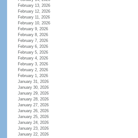
February 13, 2026
February 12, 2026
February 11, 2026
February 10, 2026
February 9, 2026
February 8, 2026
February 7, 2026
February 6, 2026
February 5, 2026
February 4, 2026
February 3, 2026
February 2, 2026
February 1, 2026
January 31, 2026
January 30, 2026
January 29, 2026
January 28, 2026
January 27, 2026
January 26, 2026
January 25, 2026
January 24, 2026
January 23, 2026
January 22, 2026