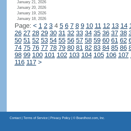
January 21, 2026
January 20, 2026
January 19, 2026
January 18, 2026
Page:
<
1
2
3
4
5
6
7
8
9
10
11
12
13
14
26
27
28
29
30
31
32
33
34
35
36
37
38
50
51
52
53
54
55
56
57
58
59
60
61
62
74
75
76
77
78
79
80
81
82
83
84
85
86
98
99
100
101
102
103
104
105
106
107
116
117
>
Contact
|
Terms of Service
|
Privacy Policy
| ©
Boardhost.com, Inc.