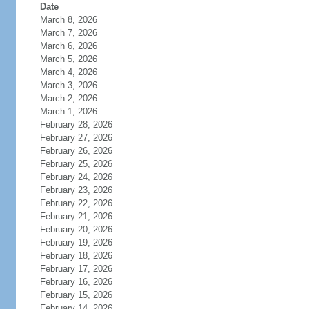
Date
March 8, 2026
March 7, 2026
March 6, 2026
March 5, 2026
March 4, 2026
March 3, 2026
March 2, 2026
March 1, 2026
February 28, 2026
February 27, 2026
February 26, 2026
February 25, 2026
February 24, 2026
February 23, 2026
February 22, 2026
February 21, 2026
February 20, 2026
February 19, 2026
February 18, 2026
February 17, 2026
February 16, 2026
February 15, 2026
February 14, 2026