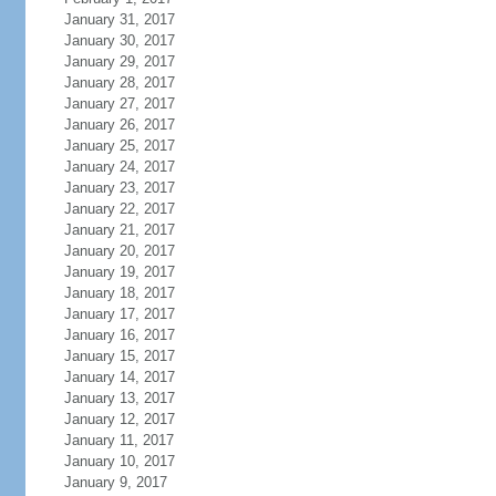
January 31, 2017
January 30, 2017
January 29, 2017
January 28, 2017
January 27, 2017
January 26, 2017
January 25, 2017
January 24, 2017
January 23, 2017
January 22, 2017
January 21, 2017
January 20, 2017
January 19, 2017
January 18, 2017
January 17, 2017
January 16, 2017
January 15, 2017
January 14, 2017
January 13, 2017
January 12, 2017
January 11, 2017
January 10, 2017
January 9, 2017