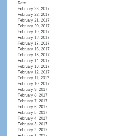
Date
February 23, 2017
February 22, 2017
February 21, 2017
February 20, 2017
February 19, 2017
February 18, 2017
February 17, 2017
February 16, 2017
February 15, 2017
February 14, 2017
February 13, 2017
February 12, 2017
February 11, 2017
February 10, 2017
February 9, 2017
February 8, 2017
February 7, 2017
February 6, 2017
February 5, 2017
February 4, 2017
February 3, 2017
February 2, 2017
February 1, 2017