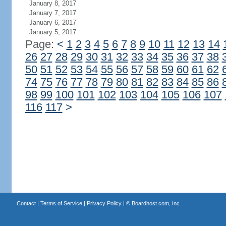
January 8, 2017
January 7, 2017
January 6, 2017
January 5, 2017
Page:
<
1
2
3
4
5
6
7
8
9
10
11
12
13
14
26
27
28
29
30
31
32
33
34
35
36
37
38
50
51
52
53
54
55
56
57
58
59
60
61
62
74
75
76
77
78
79
80
81
82
83
84
85
86
98
99
100
101
102
103
104
105
106
107
116
117
>
Contact
|
Terms of Service
|
Privacy Policy
| ©
Boardhost.com, Inc.