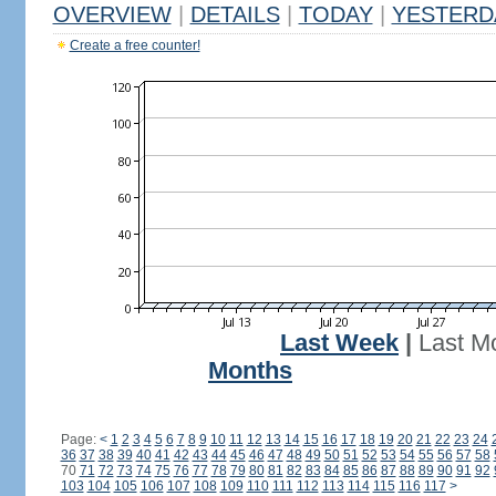
OVERVIEW
|
DETAILS
|
TODAY
|
YESTERD
Create a free counter!
Last Week
|
Last M
Months
Page:
<
1
2
3
4
5
6
7
8
9
10
11
12
13
14
15
16
17
18
19
20
21
22
23
24
36
37
38
39
40
41
42
43
44
45
46
47
48
49
50
51
52
53
54
55
56
57
58
70
71
72
73
74
75
76
77
78
79
80
81
82
83
84
85
86
87
88
89
90
91
92
103
104
105
106
107
108
109
110
111
112
113
114
115
116
117
>