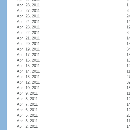
April 28, 2011
1
April 27, 2011
8
April 26, 2011
2
April 24, 2011
1
April 23, 2011
1
April 22, 2011
8
April 21, 2011
1
April 20, 2011
1
April 19, 2011
3
April 17, 2011
1
April 16, 2011
1
April 15, 2011
1
April 14, 2011
1
April 13, 2011
2
April 12, 2011
3
April 10, 2011
1
April 9, 2011
1
April 8, 2011
1
April 7, 2011
1
April 6, 2011
1
April 5, 2011
2
April 3, 2011
1
April 2, 2011
1