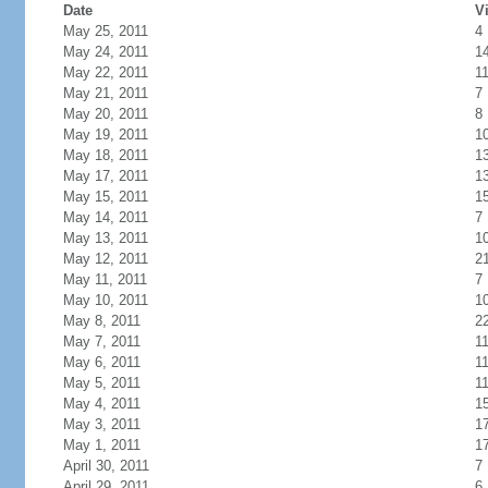
Date
Vi
May 25, 2011
4
May 24, 2011
1
May 22, 2011
1
May 21, 2011
7
May 20, 2011
8
May 19, 2011
1
May 18, 2011
1
May 17, 2011
1
May 15, 2011
1
May 14, 2011
7
May 13, 2011
1
May 12, 2011
2
May 11, 2011
7
May 10, 2011
1
May 8, 2011
2
May 7, 2011
1
May 6, 2011
1
May 5, 2011
1
May 4, 2011
1
May 3, 2011
1
May 1, 2011
1
April 30, 2011
7
April 29, 2011
6