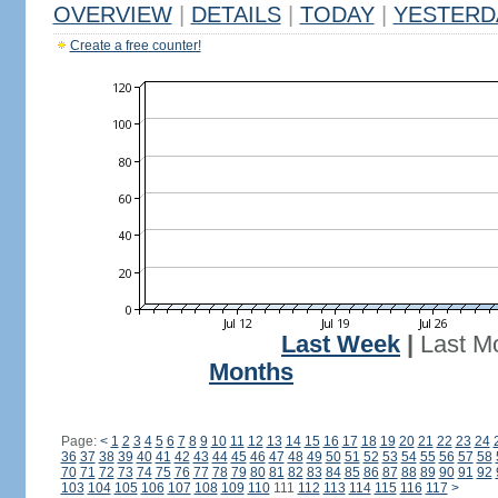
OVERVIEW
|
DETAILS
|
TODAY
|
YESTERD
Create a free counter!
Last Week
|
Last M
Months
Page:
<
1
2
3
4
5
6
7
8
9
10
11
12
13
14
15
16
17
18
19
20
21
22
23
24
36
37
38
39
40
41
42
43
44
45
46
47
48
49
50
51
52
53
54
55
56
57
58
70
71
72
73
74
75
76
77
78
79
80
81
82
83
84
85
86
87
88
89
90
91
92
103
104
105
106
107
108
109
110
111
112
113
114
115
116
117
>