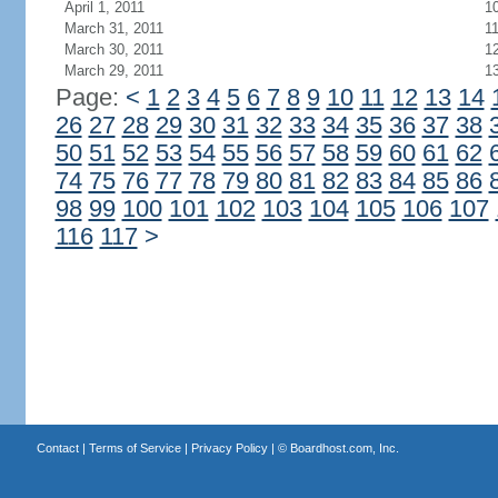
April 1, 2011
1
March 31, 2011
1
March 30, 2011
1
March 29, 2011
1
Page:
<
1
2
3
4
5
6
7
8
9
10
11
12
13
14
26
27
28
29
30
31
32
33
34
35
36
37
38
50
51
52
53
54
55
56
57
58
59
60
61
62
74
75
76
77
78
79
80
81
82
83
84
85
86
98
99
100
101
102
103
104
105
106
107
116
117
>
Contact
|
Terms of Service
|
Privacy Policy
| ©
Boardhost.com, Inc.