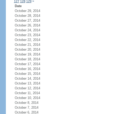
127
128
129
>
Date
October 29, 2014
October 28, 2014
October 27, 2014
October 26, 2014
October 24, 2014
October 23, 2014
October 22, 2014
October 21, 2014
October 20, 2014
October 19, 2014
October 18, 2014
October 17, 2014
October 16, 2014
October 15, 2014
October 14, 2014
October 13, 2014
October 12, 2014
October 11, 2014
October 10, 2014
October 8, 2014
October 7, 2014
October 6, 2014