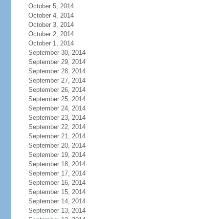
October 5, 2014
October 4, 2014
October 3, 2014
October 2, 2014
October 1, 2014
September 30, 2014
September 29, 2014
September 28, 2014
September 27, 2014
September 26, 2014
September 25, 2014
September 24, 2014
September 23, 2014
September 22, 2014
September 21, 2014
September 20, 2014
September 19, 2014
September 18, 2014
September 17, 2014
September 16, 2014
September 15, 2014
September 14, 2014
September 13, 2014