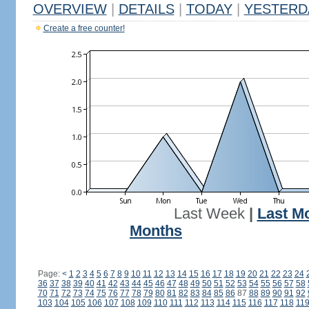
OVERVIEW
|
DETAILS
|
TODAY
|
YESTERD
Create a free counter!
Last Week
|
Last M
Months
Page:
<
1
2
3
4
5
6
7
8
9
10
11
12
13
14
15
16
17
18
19
20
21
22
23
24
36
37
38
39
40
41
42
43
44
45
46
47
48
49
50
51
52
53
54
55
56
57
58
70
71
72
73
74
75
76
77
78
79
80
81
82
83
84
85
86
87
88
89
90
91
92
103
104
105
106
107
108
109
110
111
112
113
114
115
116
117
118
11