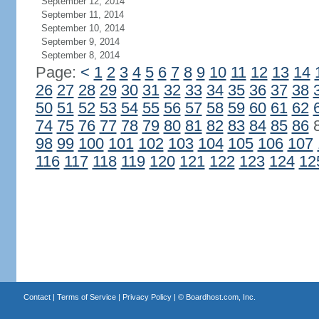
September 12, 2014
September 11, 2014
September 10, 2014
September 9, 2014
September 8, 2014
Page:
<
1
2
3
4
5
6
7
8
9
10
11
12
13
14
26
27
28
29
30
31
32
33
34
35
36
37
38
50
51
52
53
54
55
56
57
58
59
60
61
62
74
75
76
77
78
79
80
81
82
83
84
85
86
98
99
100
101
102
103
104
105
106
107
116
117
118
119
120
121
122
123
124
12
Contact
|
Terms of Service
|
Privacy Policy
| ©
Boardhost.com, Inc.