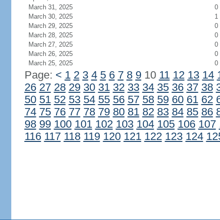
March 31, 2025
0
March 30, 2025
1
March 29, 2025
0
March 28, 2025
0
March 27, 2025
0
March 26, 2025
0
March 25, 2025
0
Page:
<
1
2
3
4
5
6
7
8
9
10
11
12
13
14
26
27
28
29
30
31
32
33
34
35
36
37
38
50
51
52
53
54
55
56
57
58
59
60
61
62
74
75
76
77
78
79
80
81
82
83
84
85
86
98
99
100
101
102
103
104
105
106
107
116
117
118
119
120
121
122
123
124
12