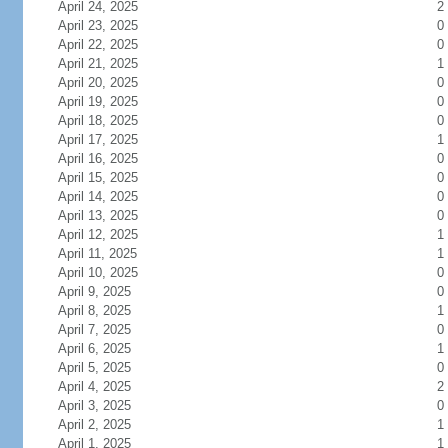
April 24, 2025
2
April 23, 2025
0
April 22, 2025
0
April 21, 2025
1
April 20, 2025
0
April 19, 2025
0
April 18, 2025
0
April 17, 2025
1
April 16, 2025
0
April 15, 2025
0
April 14, 2025
0
April 13, 2025
0
April 12, 2025
1
April 11, 2025
1
April 10, 2025
0
April 9, 2025
0
April 8, 2025
1
April 7, 2025
0
April 6, 2025
1
April 5, 2025
0
April 4, 2025
2
April 3, 2025
0
April 2, 2025
1
April 1, 2025
1