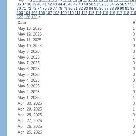
Page:
<
1
2
3
4
5
6
7
8
9
10
11
12
13
14
15
16
17
18
19
20
21
22
23
24
36
37
38
39
40
41
42
43
44
45
46
47
48
49
50
51
52
53
54
55
56
57
58
70
71
72
73
74
75
76
77
78
79
80
81
82
83
84
85
86
87
88
89
90
91
92
103
104
105
106
107
108
109
110
111
112
113
114
115
116
117
118
11
127
128
129
>
Date
V
May 13, 2025
1
May 12, 2025
0
May 11, 2025
0
May 10, 2025
0
May 9, 2025
0
May 8, 2025
1
May 7, 2025
0
May 6, 2025
0
May 5, 2025
0
May 4, 2025
0
May 3, 2025
1
May 2, 2025
0
May 1, 2025
1
April 30, 2025
0
April 29, 2025
1
April 28, 2025
0
April 27, 2025
1
April 26, 2025
0
April 25, 2025
0