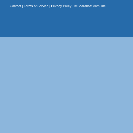
Contact
|
Terms of Service
|
Privacy Policy
| ©
Boardhost.com, Inc.