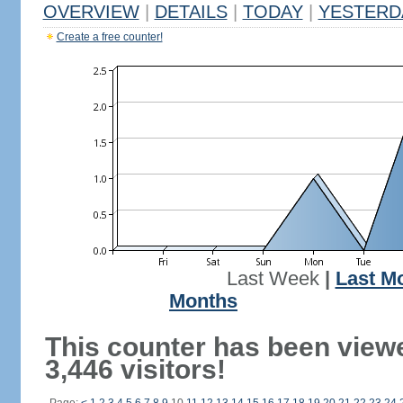
OVERVIEW
|
DETAILS
|
TODAY
|
YESTERD
Create a free counter!
Last Week
|
Last M
Months
This counter has been view
3,446 visitors!