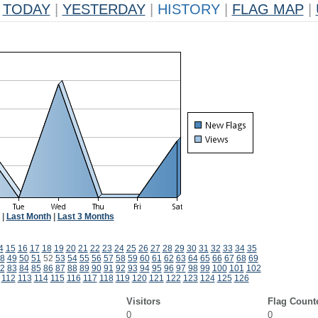
TODAY
|
YESTERDAY
|
HISTORY
|
FLAG MAP
|
|
Last Month
|
Last 3 Months
4
15
16
17
18
19
20
21
22
23
24
25
26
27
28
29
30
31
32
33
34
35
8
49
50
51
52
53
54
55
56
57
58
59
60
61
62
63
64
65
66
67
68
69
2
83
84
85
86
87
88
89
90
91
92
93
94
95
96
97
98
99
100
101
102
112
113
114
115
116
117
118
119
120
121
122
123
124
125
126
Visitors
Flag Count
0
0