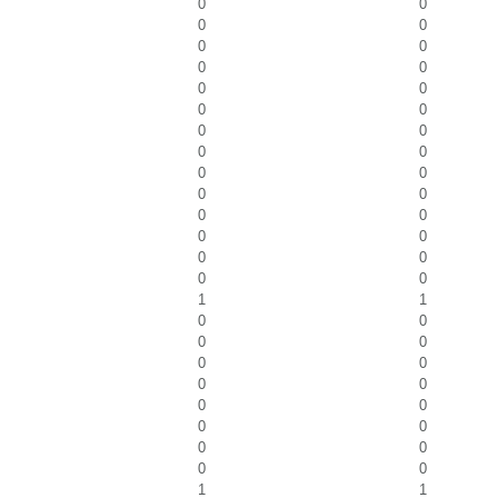
0
0
0
0
0
0
0
0
0
0
0
0
0
0
0
0
0
0
0
0
0
0
0
0
0
0
0
0
1
1
0
0
0
0
0
0
0
0
0
0
0
0
0
0
0
0
1
1