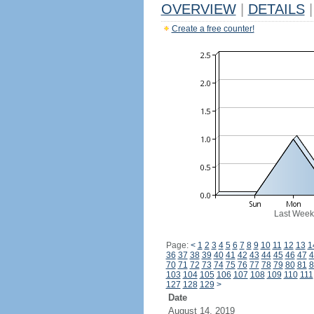
OVERVIEW
|
DETAILS
|
Create a free counter!
Last Week
Page:
<
1
2
3
4
5
6
7
8
9
10
11
12
13
1
36
37
38
39
40
41
42
43
44
45
46
47
4
70
71
72
73
74
75
76
77
78
79
80
81
8
103
104
105
106
107
108
109
110
111
127
128
129
>
Date
August 14, 2019