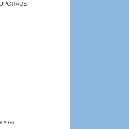
UPGRADE
er Views