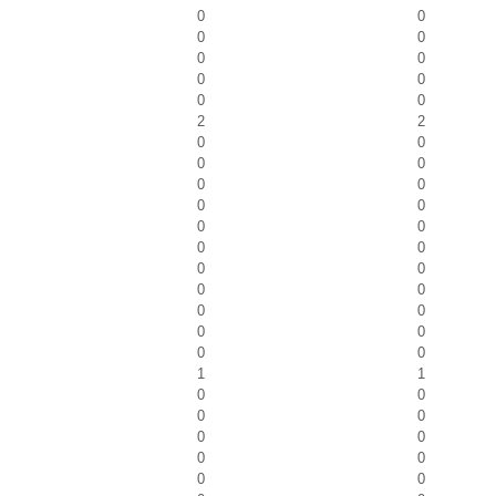
0
0
0
0
0
0
0
0
0
0
2
2
0
0
0
0
0
0
0
0
0
0
0
0
0
0
0
0
0
0
0
0
0
0
1
1
0
0
0
0
0
0
0
0
0
0