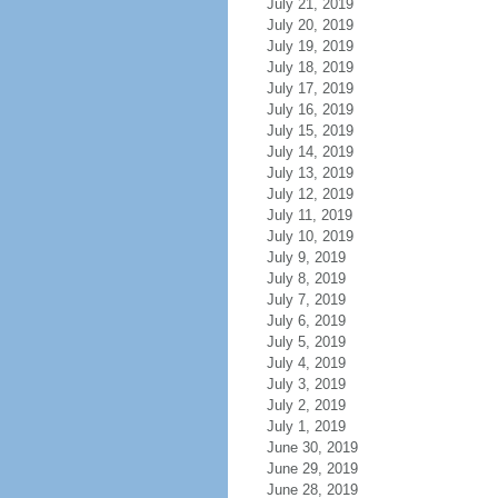
July 21, 2019
July 20, 2019
July 19, 2019
July 18, 2019
July 17, 2019
July 16, 2019
July 15, 2019
July 14, 2019
July 13, 2019
July 12, 2019
July 11, 2019
July 10, 2019
July 9, 2019
July 8, 2019
July 7, 2019
July 6, 2019
July 5, 2019
July 4, 2019
July 3, 2019
July 2, 2019
July 1, 2019
June 30, 2019
June 29, 2019
June 28, 2019