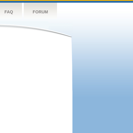
FAQ
FORUM