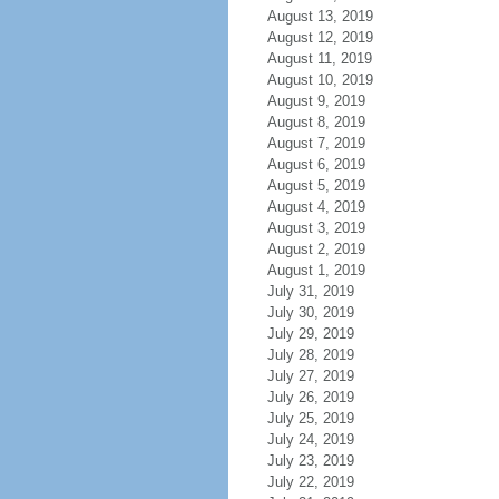
August 13, 2019
August 12, 2019
August 11, 2019
August 10, 2019
August 9, 2019
August 8, 2019
August 7, 2019
August 6, 2019
August 5, 2019
August 4, 2019
August 3, 2019
August 2, 2019
August 1, 2019
July 31, 2019
July 30, 2019
July 29, 2019
July 28, 2019
July 27, 2019
July 26, 2019
July 25, 2019
July 24, 2019
July 23, 2019
July 22, 2019