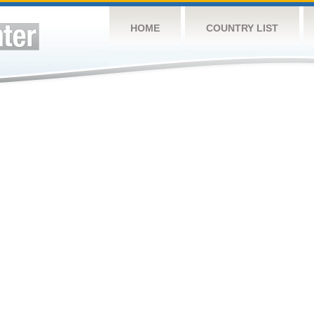
HOME
COUNTRY LIST