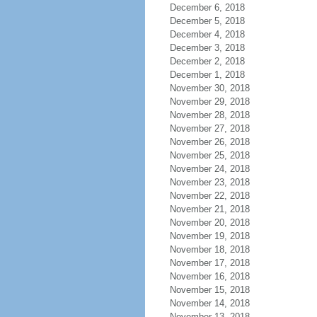
December 6, 2018
December 5, 2018
December 4, 2018
December 3, 2018
December 2, 2018
December 1, 2018
November 30, 2018
November 29, 2018
November 28, 2018
November 27, 2018
November 26, 2018
November 25, 2018
November 24, 2018
November 23, 2018
November 22, 2018
November 21, 2018
November 20, 2018
November 19, 2018
November 18, 2018
November 17, 2018
November 16, 2018
November 15, 2018
November 14, 2018
November 13, 2018