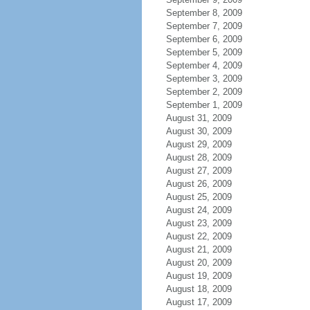
September 8, 2009
September 7, 2009
September 6, 2009
September 5, 2009
September 4, 2009
September 3, 2009
September 2, 2009
September 1, 2009
August 31, 2009
August 30, 2009
August 29, 2009
August 28, 2009
August 27, 2009
August 26, 2009
August 25, 2009
August 24, 2009
August 23, 2009
August 22, 2009
August 21, 2009
August 20, 2009
August 19, 2009
August 18, 2009
August 17, 2009