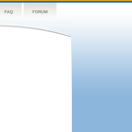
FAQ
FORUM