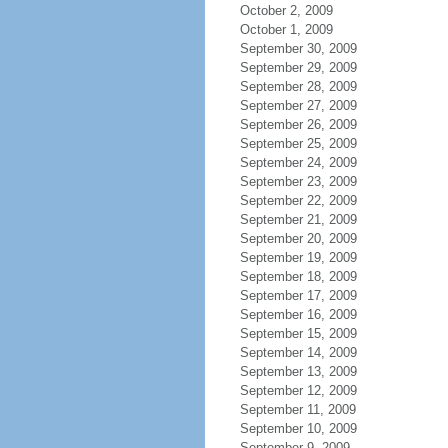
October 2, 2009
October 1, 2009
September 30, 2009
September 29, 2009
September 28, 2009
September 27, 2009
September 26, 2009
September 25, 2009
September 24, 2009
September 23, 2009
September 22, 2009
September 21, 2009
September 20, 2009
September 19, 2009
September 18, 2009
September 17, 2009
September 16, 2009
September 15, 2009
September 14, 2009
September 13, 2009
September 12, 2009
September 11, 2009
September 10, 2009
September 9, 2009