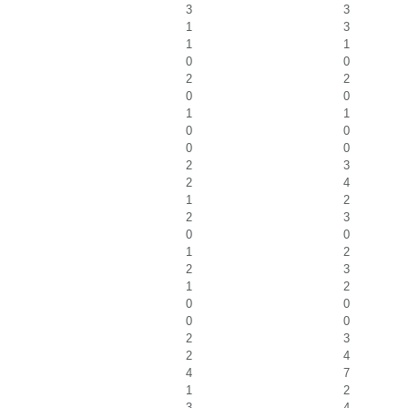
3
3
1
3
1
1
0
0
2
2
0
0
1
1
0
0
0
0
2
3
2
4
1
2
2
3
0
0
1
2
2
3
1
2
0
0
0
0
2
3
2
4
4
7
1
2
3
4