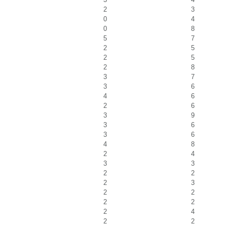
2
3
0
4
0
8
5
7
2
5
2
5
2
8
3
7
3
6
4
6
2
6
3
9
3
6
3
6
4
8
2
4
3
3
2
2
2
3
2
2
2
2
2
4
2
2