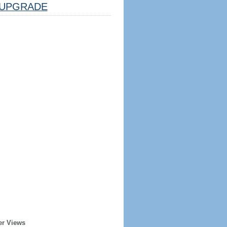
UPGRADE
er Views