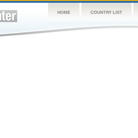
HOME
COUNTRY LIST