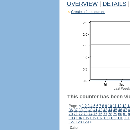
OVERVIEW
|
DETAILS
|
Create a free counter!
Last Week
This counter has been vie
Page:
<
1
2
3
4
5
6
7
8
9
10
11
12
13
1
36
37
38
39
40
41
42
43
44
45
46
47
4
70
71
72
73
74
75
76
77
78
79
80
81
8
103
104
105
106
107
108
109
110
111
127
128
129
>
Date