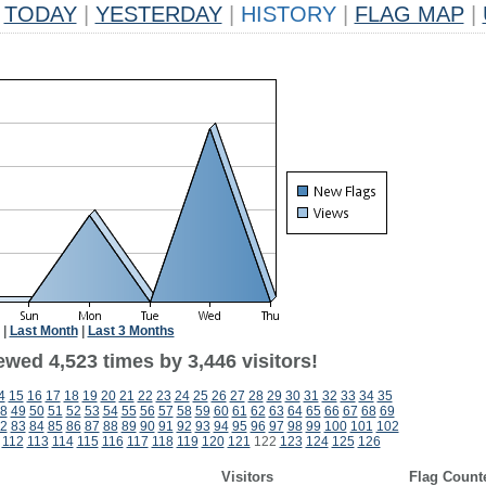
TODAY
|
YESTERDAY
|
HISTORY
|
FLAG MAP
|
|
Last Month
|
Last 3 Months
wed 4,523 times by 3,446 visitors!
4
15
16
17
18
19
20
21
22
23
24
25
26
27
28
29
30
31
32
33
34
35
8
49
50
51
52
53
54
55
56
57
58
59
60
61
62
63
64
65
66
67
68
69
2
83
84
85
86
87
88
89
90
91
92
93
94
95
96
97
98
99
100
101
102
112
113
114
115
116
117
118
119
120
121
122
123
124
125
126
Visitors
Flag Count