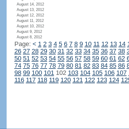
August 14, 2012
August 13, 2012
August 12, 2012
August 11, 2012
August 10, 2012
August 9, 2012
August 8, 2012
Page:
<
1
2
3
4
5
6
7
8
9
10
11
12
13
14
26
27
28
29
30
31
32
33
34
35
36
37
38
50
51
52
53
54
55
56
57
58
59
60
61
62
74
75
76
77
78
79
80
81
82
83
84
85
86
98
99
100
101
102
103
104
105
106
107
116
117
118
119
120
121
122
123
124
12