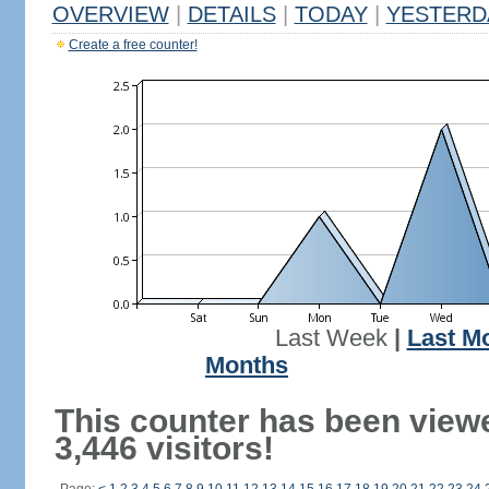
OVERVIEW
|
DETAILS
|
TODAY
|
YESTERD
Create a free counter!
Last Week
|
Last M
Months
This counter has been view
3,446 visitors!