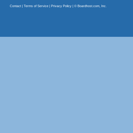
Contact
|
Terms of Service
|
Privacy Policy
| ©
Boardhost.com, Inc.