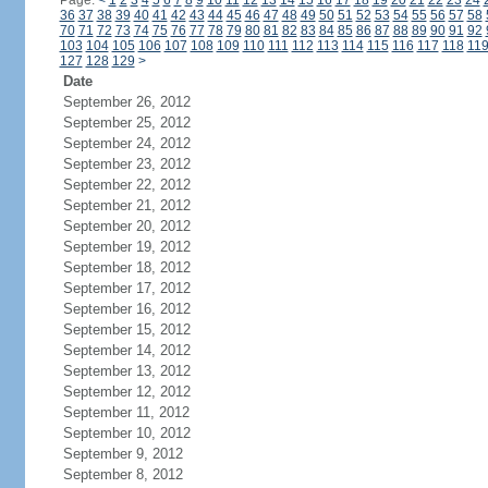
Page:
<
1
2
3
4
5
6
7
8
9
10
11
12
13
14
15
16
17
18
19
20
21
22
23
24
36
37
38
39
40
41
42
43
44
45
46
47
48
49
50
51
52
53
54
55
56
57
58
70
71
72
73
74
75
76
77
78
79
80
81
82
83
84
85
86
87
88
89
90
91
92
103
104
105
106
107
108
109
110
111
112
113
114
115
116
117
118
11
127
128
129
>
Date
September 26, 2012
September 25, 2012
September 24, 2012
September 23, 2012
September 22, 2012
September 21, 2012
September 20, 2012
September 19, 2012
September 18, 2012
September 17, 2012
September 16, 2012
September 15, 2012
September 14, 2012
September 13, 2012
September 12, 2012
September 11, 2012
September 10, 2012
September 9, 2012
September 8, 2012