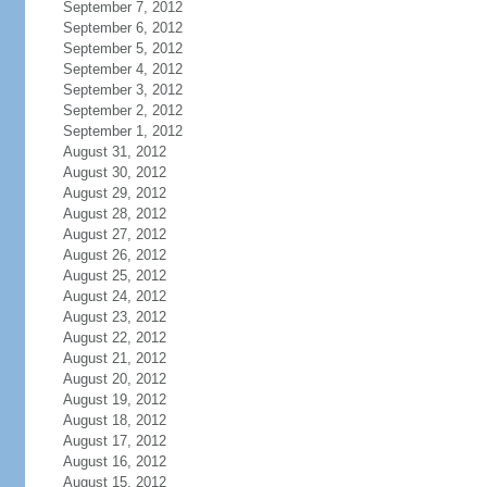
September 7, 2012
September 6, 2012
September 5, 2012
September 4, 2012
September 3, 2012
September 2, 2012
September 1, 2012
August 31, 2012
August 30, 2012
August 29, 2012
August 28, 2012
August 27, 2012
August 26, 2012
August 25, 2012
August 24, 2012
August 23, 2012
August 22, 2012
August 21, 2012
August 20, 2012
August 19, 2012
August 18, 2012
August 17, 2012
August 16, 2012
August 15, 2012