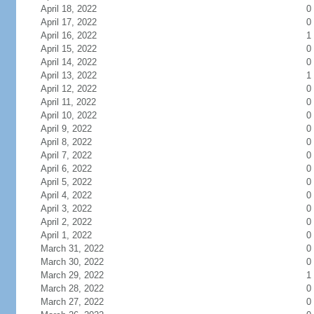
April 18, 2022
0
April 17, 2022
0
April 16, 2022
1
April 15, 2022
0
April 14, 2022
0
April 13, 2022
1
April 12, 2022
0
April 11, 2022
0
April 10, 2022
0
April 9, 2022
0
April 8, 2022
0
April 7, 2022
0
April 6, 2022
0
April 5, 2022
0
April 4, 2022
0
April 3, 2022
0
April 2, 2022
0
April 1, 2022
0
March 31, 2022
0
March 30, 2022
0
March 29, 2022
1
March 28, 2022
0
March 27, 2022
0