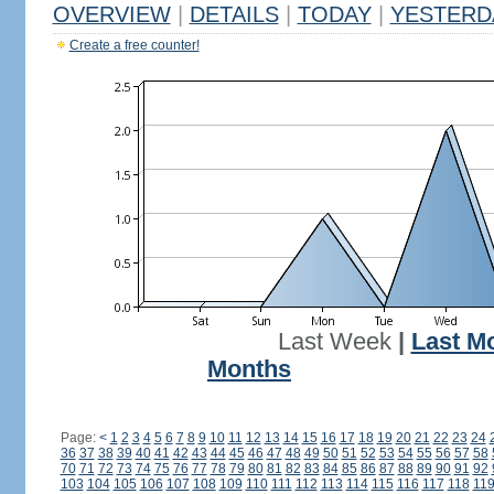
OVERVIEW
|
DETAILS
|
TODAY
|
YESTERD
Create a free counter!
Last Week
|
Last M
Months
Page:
<
1
2
3
4
5
6
7
8
9
10
11
12
13
14
15
16
17
18
19
20
21
22
23
24
36
37
38
39
40
41
42
43
44
45
46
47
48
49
50
51
52
53
54
55
56
57
58
70
71
72
73
74
75
76
77
78
79
80
81
82
83
84
85
86
87
88
89
90
91
92
103
104
105
106
107
108
109
110
111
112
113
114
115
116
117
118
11