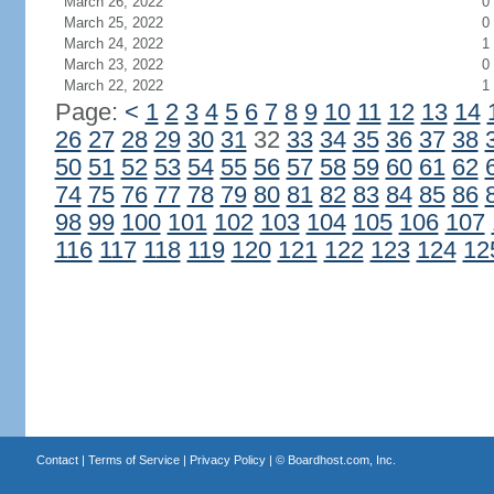
March 26, 2022
0
March 25, 2022
0
March 24, 2022
1
March 23, 2022
0
March 22, 2022
1
Page:
<
1
2
3
4
5
6
7
8
9
10
11
12
13
14
26
27
28
29
30
31
32
33
34
35
36
37
38
50
51
52
53
54
55
56
57
58
59
60
61
62
74
75
76
77
78
79
80
81
82
83
84
85
86
98
99
100
101
102
103
104
105
106
107
116
117
118
119
120
121
122
123
124
12
Contact
|
Terms of Service
|
Privacy Policy
| ©
Boardhost.com, Inc.