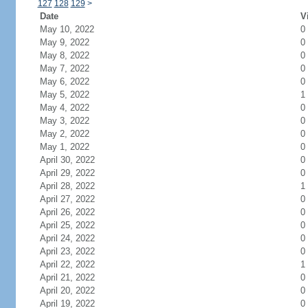
127
128
129
>
Date
V
May 10, 2022
0
May 9, 2022
0
May 8, 2022
0
May 7, 2022
0
May 6, 2022
0
May 5, 2022
1
May 4, 2022
0
May 3, 2022
0
May 2, 2022
0
May 1, 2022
0
April 30, 2022
0
April 29, 2022
0
April 28, 2022
1
April 27, 2022
0
April 26, 2022
0
April 25, 2022
0
April 24, 2022
0
April 23, 2022
0
April 22, 2022
1
April 21, 2022
0
April 20, 2022
0
April 19, 2022
0