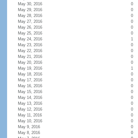
May 30, 2016
0
May 29, 2016
0
May 28, 2016
0
May 27, 2016
0
May 26, 2016
0
May 25, 2016
0
May 24, 2016
1
May 23, 2016
0
May 22, 2016
0
May 21, 2016
0
May 20, 2016
0
May 19, 2016
1
May 18, 2016
0
May 17, 2016
0
May 16, 2016
0
May 15, 2016
0
May 14, 2016
0
May 13, 2016
0
May 12, 2016
0
May 11, 2016
0
May 10, 2016
0
May 9, 2016
0
May 8, 2016
0