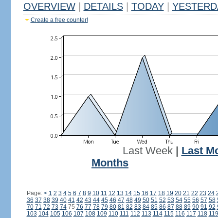
OVERVIEW
|
DETAILS
|
TODAY
|
YESTERD
Create a free counter!
Last Week
|
Last M
Months
Page:
<
1
2
3
4
5
6
7
8
9
10
11
12
13
14
15
16
17
18
19
20
21
22
23
24
36
37
38
39
40
41
42
43
44
45
46
47
48
49
50
51
52
53
54
55
56
57
58
70
71
72
73
74
75
76
77
78
79
80
81
82
83
84
85
86
87
88
89
90
91
92
103
104
105
106
107
108
109
110
111
112
113
114
115
116
117
118
11