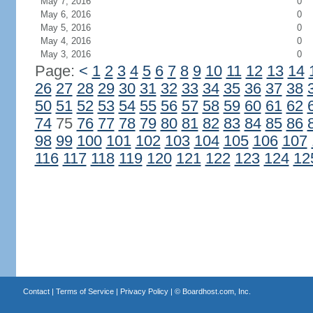
May 7, 2016
0
May 6, 2016
0
May 5, 2016
0
May 4, 2016
0
May 3, 2016
0
Page:
<
1
2
3
4
5
6
7
8
9
10
11
12
13
14
26
27
28
29
30
31
32
33
34
35
36
37
38
50
51
52
53
54
55
56
57
58
59
60
61
62
74
75
76
77
78
79
80
81
82
83
84
85
86
98
99
100
101
102
103
104
105
106
107
116
117
118
119
120
121
122
123
124
12
Contact
|
Terms of Service
|
Privacy Policy
| ©
Boardhost.com, Inc.