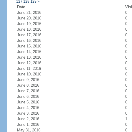
127
128
129
>
Date
Vis
June 21, 2016
0
June 20, 2016
0
June 19, 2016
0
June 18, 2016
0
June 17, 2016
0
June 16, 2016
0
June 15, 2016
0
June 14, 2016
0
June 13, 2016
0
June 12, 2016
0
June 11, 2016
0
June 10, 2016
0
June 9, 2016
0
June 8, 2016
0
June 7, 2016
0
June 6, 2016
0
June 5, 2016
0
June 4, 2016
0
June 3, 2016
0
June 2, 2016
1
June 1, 2016
0
May 31, 2016
0