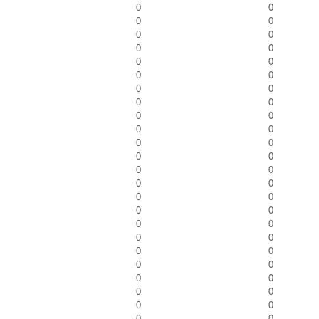
0
0
0
0
0
0
0
0
0
0
0
0
0
0
0
0
0
0
0
0
0
0
0
0
0
0
0
0
0
0
0
0
0
0
0
0
0
0
0
0
0
0
0
0
0
0
0
0