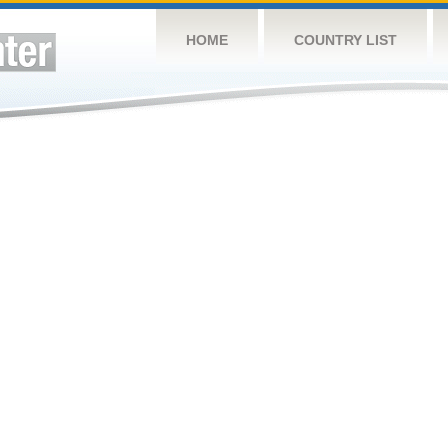
HOME
COUNTRY LIST