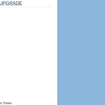
UPGRADE
er Views