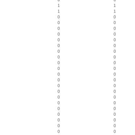
1
1
1
1
0
0
0
0
0
0
0
0
0
0
0
0
0
0
0
0
0
0
0
0
0
0
0
0
0
0
0
0
0
0
0
0
0
0
0
0
0
0
0
0
0
0