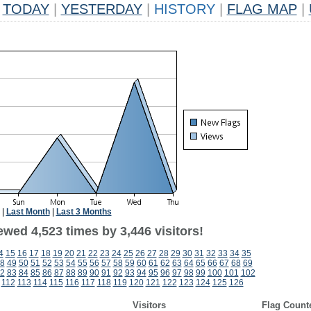
TODAY
|
YESTERDAY
|
HISTORY
|
FLAG MAP
|
|
Last Month
|
Last 3 Months
wed 4,523 times by 3,446 visitors!
4
15
16
17
18
19
20
21
22
23
24
25
26
27
28
29
30
31
32
33
34
35
8
49
50
51
52
53
54
55
56
57
58
59
60
61
62
63
64
65
66
67
68
69
2
83
84
85
86
87
88
89
90
91
92
93
94
95
96
97
98
99
100
101
102
112
113
114
115
116
117
118
119
120
121
122
123
124
125
126
Visitors
Flag Count