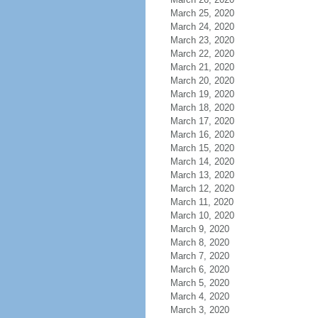
March 25, 2020
March 24, 2020
March 23, 2020
March 22, 2020
March 21, 2020
March 20, 2020
March 19, 2020
March 18, 2020
March 17, 2020
March 16, 2020
March 15, 2020
March 14, 2020
March 13, 2020
March 12, 2020
March 11, 2020
March 10, 2020
March 9, 2020
March 8, 2020
March 7, 2020
March 6, 2020
March 5, 2020
March 4, 2020
March 3, 2020