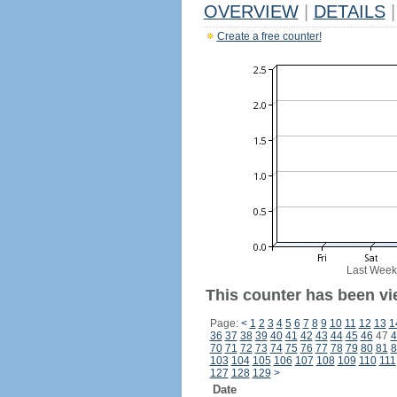
OVERVIEW
|
DETAILS
|
Create a free counter!
Last Week
This counter has been vie
Page:
<
1
2
3
4
5
6
7
8
9
10
11
12
13
1
36
37
38
39
40
41
42
43
44
45
46
47
4
70
71
72
73
74
75
76
77
78
79
80
81
8
103
104
105
106
107
108
109
110
111
127
128
129
>
Date