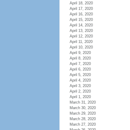
April 18, 2020
April 17, 2020
April 16, 2020
April 15, 2020
April 14, 2020
April 13, 2020
April 12, 2020
April 11, 2020
April 10, 2020
April 9, 2020
April 8, 2020
April 7, 2020
April 6, 2020
April 5, 2020
April 4, 2020
April 3, 2020
April 2, 2020
April 1, 2020
March 31, 2020
March 30, 2020
March 29, 2020
March 28, 2020
March 27, 2020
March 26, 2020