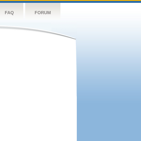
FAQ
FORUM