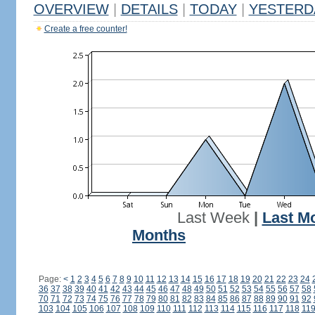
OVERVIEW
|
DETAILS
|
TODAY
|
YESTERD
Create a free counter!
Last Week
|
Last M
Months
Page:
<
1
2
3
4
5
6
7
8
9
10
11
12
13
14
15
16
17
18
19
20
21
22
23
24
36
37
38
39
40
41
42
43
44
45
46
47
48
49
50
51
52
53
54
55
56
57
58
70
71
72
73
74
75
76
77
78
79
80
81
82
83
84
85
86
87
88
89
90
91
92
103
104
105
106
107
108
109
110
111
112
113
114
115
116
117
118
11