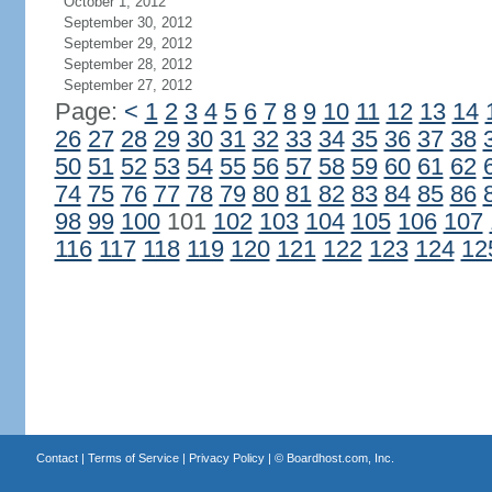
October 1, 2012
September 30, 2012
September 29, 2012
September 28, 2012
September 27, 2012
Page:
<
1
2
3
4
5
6
7
8
9
10
11
12
13
14
26
27
28
29
30
31
32
33
34
35
36
37
38
50
51
52
53
54
55
56
57
58
59
60
61
62
74
75
76
77
78
79
80
81
82
83
84
85
86
98
99
100
101
102
103
104
105
106
107
116
117
118
119
120
121
122
123
124
12
Contact
|
Terms of Service
|
Privacy Policy
| ©
Boardhost.com, Inc.