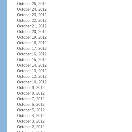
October 25, 2012
October 24, 2012
October 23, 2012
October 22, 2012
October 21, 2012
October 20, 2012
October 19, 2012
October 18, 2012
October 17, 2012
October 16, 2012
October 15, 2012
October 14, 2012
October 13, 2012
October 12, 2012
October 10, 2012
October 9, 2012
October 8, 2012
October 7, 2012
October 6, 2012
October 5, 2012
October 4, 2012
October 3, 2012
October 2, 2012