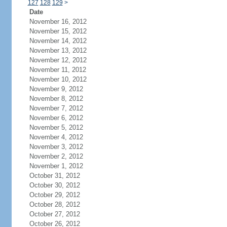
127
128
129
>
Date
November 16, 2012
November 15, 2012
November 14, 2012
November 13, 2012
November 12, 2012
November 11, 2012
November 10, 2012
November 9, 2012
November 8, 2012
November 7, 2012
November 6, 2012
November 5, 2012
November 4, 2012
November 3, 2012
November 2, 2012
November 1, 2012
October 31, 2012
October 30, 2012
October 29, 2012
October 28, 2012
October 27, 2012
October 26, 2012