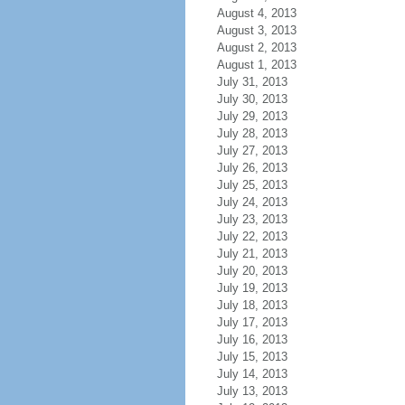
August 4, 2013
August 3, 2013
August 2, 2013
August 1, 2013
July 31, 2013
July 30, 2013
July 29, 2013
July 28, 2013
July 27, 2013
July 26, 2013
July 25, 2013
July 24, 2013
July 23, 2013
July 22, 2013
July 21, 2013
July 20, 2013
July 19, 2013
July 18, 2013
July 17, 2013
July 16, 2013
July 15, 2013
July 14, 2013
July 13, 2013