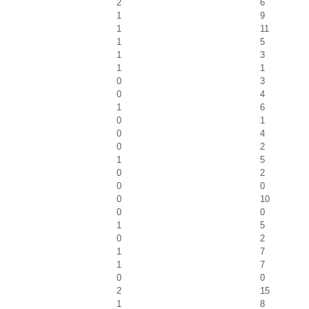
2
6
1
9
1
11
1
5
1
3
1
1
0
3
0
4
1
6
0
1
0
4
0
2
1
5
0
2
0
0
0
10
0
0
1
5
0
2
1
7
1
7
0
0
2
15
1
8