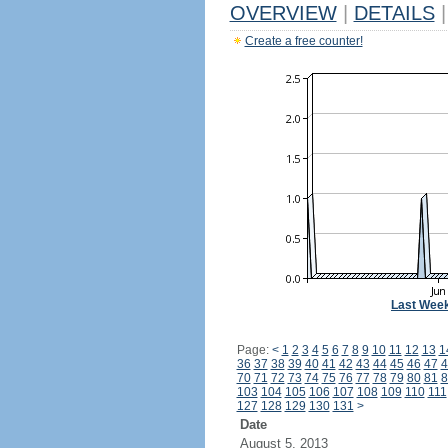
OVERVIEW
|
DETAILS
|
Create a free counter!
Last Wee
Page:
<
1
2
3
4
5
6
7
8
9
10
11
12
13
1
36
37
38
39
40
41
42
43
44
45
46
47
4
70
71
72
73
74
75
76
77
78
79
80
81
8
103
104
105
106
107
108
109
110
111
127
128
129
130
131
>
Date
August 5, 2013