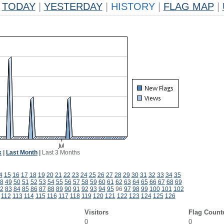
TODAY
|
YESTERDAY
|
HISTORY
|
FLAG MAP
|
k
|
Last Month
|
Last 3 Months
4
15
16
17
18
19
20
21
22
23
24
25
26
27
28
29
30
31
32
33
34
35
8
49
50
51
52
53
54
55
56
57
58
59
60
61
62
63
64
65
66
67
68
69
2
83
84
85
86
87
88
89
90
91
92
93
94
95
96
97
98
99
100
101
102
112
113
114
115
116
117
118
119
120
121
122
123
124
125
126
Visitors
Flag Count
0
0