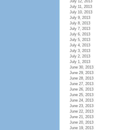
July 12, 2013
July 11, 2013
July 10, 2013
July 9, 2013
July 8, 2013
July 7, 2013
July 6, 2013
July 5, 2013
July 4, 2013
July 3, 2013
July 2, 2013
July 1, 2013
June 30, 2013
June 29, 2013
June 28, 2013
June 27, 2013
June 26, 2013
June 25, 2013
June 24, 2013
June 23, 2013
June 22, 2013
June 21, 2013
June 20, 2013
June 19, 2013