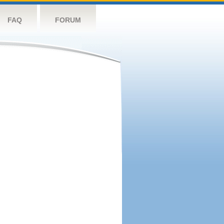
FAQ
FORUM