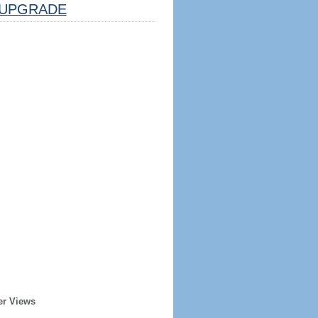
UPGRADE
er Views