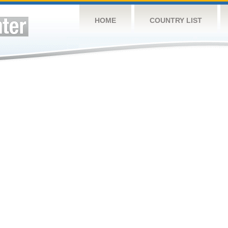
HOME
COUNTRY LIST