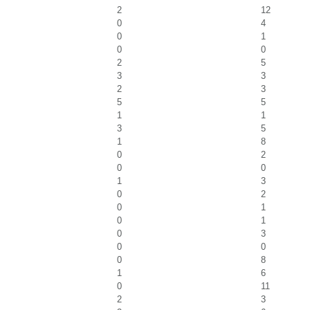
2
12
0
4
0
1
0
0
2
5
3
3
2
3
5
5
1
1
3
5
1
8
0
2
0
0
1
3
0
2
0
1
0
1
0
3
0
0
0
8
1
6
0
11
2
3