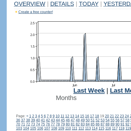
OVERVIEW
|
DETAILS
|
TODAY
|
YESTERD
Create a free counter!
Last Week
|
Last M
Months
Page:
<
1
2
3
4
5
6
7
8
9
10
11
12
13
14
15
16
17
18
19
20
21
22
23
24
36
37
38
39
40
41
42
43
44
45
46
47
48
49
50
51
52
53
54
55
56
57
58
70
71
72
73
74
75
76
77
78
79
80
81
82
83
84
85
86
87
88
89
90
91
92
103
104
105
106
107
108
109
110
111
112
113
114
115
116
117
118
11