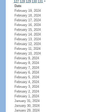
127
128
129
130
131
>
Date
February 19, 2024
February 18, 2024
February 17, 2024
February 16, 2024
February 15, 2024
February 14, 2024
February 13, 2024
February 12, 2024
February 11, 2024
February 10, 2024
February 9, 2024
February 8, 2024
February 7, 2024
February 6, 2024
February 5, 2024
February 4, 2024
February 3, 2024
February 2, 2024
February 1, 2024
January 31, 2024
January 30, 2024
January 29, 2024