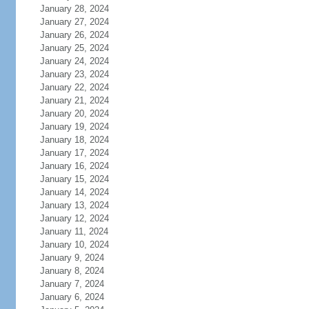
January 28, 2024
January 27, 2024
January 26, 2024
January 25, 2024
January 24, 2024
January 23, 2024
January 22, 2024
January 21, 2024
January 20, 2024
January 19, 2024
January 18, 2024
January 17, 2024
January 16, 2024
January 15, 2024
January 14, 2024
January 13, 2024
January 12, 2024
January 11, 2024
January 10, 2024
January 9, 2024
January 8, 2024
January 7, 2024
January 6, 2024