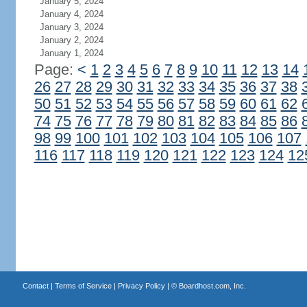
January 5, 2024
January 4, 2024
January 3, 2024
January 2, 2024
January 1, 2024
Page:
<
1
2
3
4
5
6
7
8
9
10
11
12
13
14
26
27
28
29
30
31
32
33
34
35
36
37
38
50
51
52
53
54
55
56
57
58
59
60
61
62
74
75
76
77
78
79
80
81
82
83
84
85
86
98
99
100
101
102
103
104
105
106
107
116
117
118
119
120
121
122
123
124
12
Contact
|
Terms of Service
|
Privacy Policy
| ©
Boardhost.com, Inc.