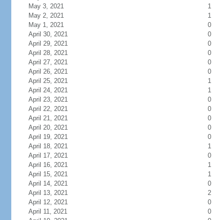
May 3, 2021
1
May 2, 2021
1
May 1, 2021
0
April 30, 2021
0
April 29, 2021
0
April 28, 2021
0
April 27, 2021
0
April 26, 2021
0
April 25, 2021
1
April 24, 2021
1
April 23, 2021
0
April 22, 2021
0
April 21, 2021
0
April 20, 2021
0
April 19, 2021
0
April 18, 2021
1
April 17, 2021
0
April 16, 2021
1
April 15, 2021
1
April 14, 2021
0
April 13, 2021
2
April 12, 2021
0
April 11, 2021
0