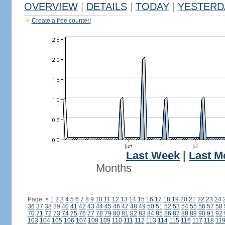
OVERVIEW
|
DETAILS
|
TODAY
|
YESTERD
Create a free counter!
Last Week
|
Last M
Months
Page:
<
1
2
3
4
5
6
7
8
9
10
11
12
13
14
15
16
17
18
19
20
21
22
23
24
36
37
38
39
40
41
42
43
44
45
46
47
48
49
50
51
52
53
54
55
56
57
58
70
71
72
73
74
75
76
77
78
79
80
81
82
83
84
85
86
87
88
89
90
91
92
103
104
105
106
107
108
109
110
111
112
113
114
115
116
117
118
11