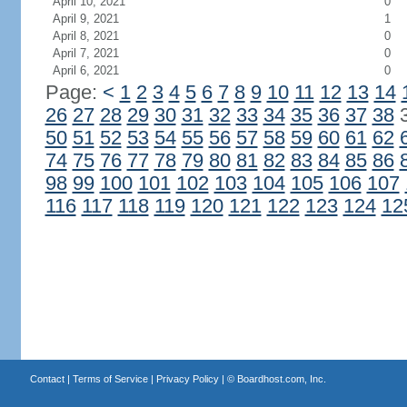
April 10, 2021
0
April 9, 2021
1
April 8, 2021
0
April 7, 2021
0
April 6, 2021
0
Page:
<
1
2
3
4
5
6
7
8
9
10
11
12
13
14
26
27
28
29
30
31
32
33
34
35
36
37
38
50
51
52
53
54
55
56
57
58
59
60
61
62
74
75
76
77
78
79
80
81
82
83
84
85
86
98
99
100
101
102
103
104
105
106
107
116
117
118
119
120
121
122
123
124
12
Contact
|
Terms of Service
|
Privacy Policy
| ©
Boardhost.com, Inc.