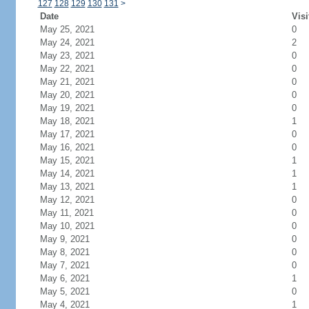
127
128
129
130
131
>
Date
Visi
May 25, 2021
0
May 24, 2021
2
May 23, 2021
0
May 22, 2021
0
May 21, 2021
0
May 20, 2021
0
May 19, 2021
0
May 18, 2021
1
May 17, 2021
0
May 16, 2021
0
May 15, 2021
1
May 14, 2021
1
May 13, 2021
1
May 12, 2021
0
May 11, 2021
0
May 10, 2021
0
May 9, 2021
0
May 8, 2021
0
May 7, 2021
0
May 6, 2021
1
May 5, 2021
0
May 4, 2021
1