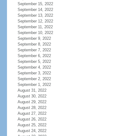
September 15, 2022
September 14, 2022
September 13, 2022
September 12, 2022
September 11, 2022
September 10, 2022
September 9, 2022
September 8, 2022
September 7, 2022
September 6, 2022
September 5, 2022
September 4, 2022
September 3, 2022
September 2, 2022
September 1, 2022
August 31, 2022
August 30, 2022
August 29, 2022
August 28, 2022
August 27, 2022
August 26, 2022
August 25, 2022
August 24, 2022