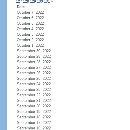
127
128
129
130
131
>
Date
October 7, 2022
October 6, 2022
October 5, 2022
October 4, 2022
October 3, 2022
October 2, 2022
October 1, 2022
September 30, 2022
September 29, 2022
September 28, 2022
September 27, 2022
September 26, 2022
September 25, 2022
September 24, 2022
September 23, 2022
September 22, 2022
September 21, 2022
September 20, 2022
September 19, 2022
September 18, 2022
September 17, 2022
September 16, 2022