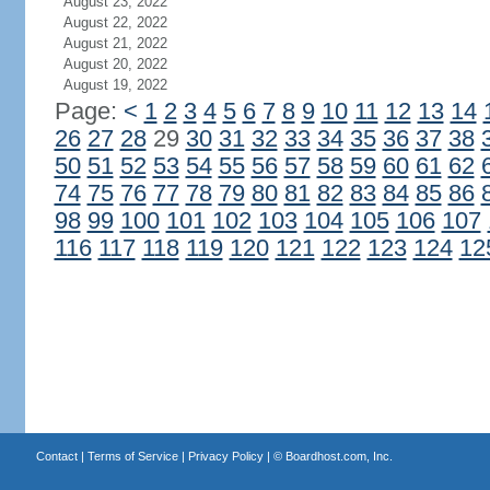
August 23, 2022
August 22, 2022
August 21, 2022
August 20, 2022
August 19, 2022
Page:
<
1
2
3
4
5
6
7
8
9
10
11
12
13
14
26
27
28
29
30
31
32
33
34
35
36
37
38
50
51
52
53
54
55
56
57
58
59
60
61
62
74
75
76
77
78
79
80
81
82
83
84
85
86
98
99
100
101
102
103
104
105
106
107
116
117
118
119
120
121
122
123
124
12
Contact
|
Terms of Service
|
Privacy Policy
| ©
Boardhost.com, Inc.