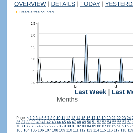
OVERVIEW
|
DETAILS
|
TODAY
|
YESTERD
Create a free counter!
Last Week
|
Last M
Months
Page:
<
1
2
3
4
5
6
7
8
9
10
11
12
13
14
15
16
17
18
19
20
21
22
23
24
36
37
38
39
40
41
42
43
44
45
46
47
48
49
50
51
52
53
54
55
56
57
58
70
71
72
73
74
75
76
77
78
79
80
81
82
83
84
85
86
87
88
89
90
91
92
103
104
105
106
107
108
109
110
111
112
113
114
115
116
117
118
11