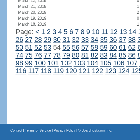
March 22, 2019
0
March 21, 2019
1
March 20, 2019
2
March 19, 2019
0
March 18, 2019
1
Page:
<
1
2
3
4
5
6
7
8
9
10
11
12
13
14
26
27
28
29
30
31
32
33
34
35
36
37
38
50
51
52
53
54
55
56
57
58
59
60
61
62
74
75
76
77
78
79
80
81
82
83
84
85
86
98
99
100
101
102
103
104
105
106
107
116
117
118
119
120
121
122
123
124
12
Contact
|
Terms of Service
|
Privacy Policy
| ©
Boardhost.com, Inc.