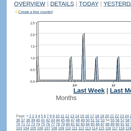
OVERVIEW
|
DETAILS
|
TODAY
|
YESTERD
Create a free counter!
Last Week
|
Last M
Months
Page:
<
1
2
3
4
5
6
7
8
9
10
11
12
13
14
15
16
17
18
19
20
21
22
23
24
36
37
38
39
40
41
42
43
44
45
46
47
48
49
50
51
52
53
54
55
56
57
58
70
71
72
73
74
75
76
77
78
79
80
81
82
83
84
85
86
87
88
89
90
91
92
103
104
105
106
107
108
109
110
111
112
113
114
115
116
117
118
11