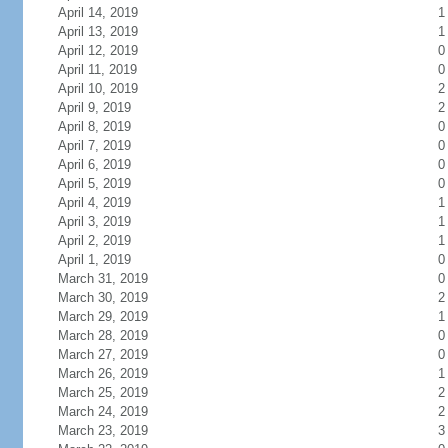
April 14, 2019
1
April 13, 2019
1
April 12, 2019
0
April 11, 2019
0
April 10, 2019
2
April 9, 2019
2
April 8, 2019
0
April 7, 2019
0
April 6, 2019
0
April 5, 2019
0
April 4, 2019
1
April 3, 2019
1
April 2, 2019
1
April 1, 2019
0
March 31, 2019
0
March 30, 2019
2
March 29, 2019
1
March 28, 2019
0
March 27, 2019
0
March 26, 2019
1
March 25, 2019
2
March 24, 2019
2
March 23, 2019
3