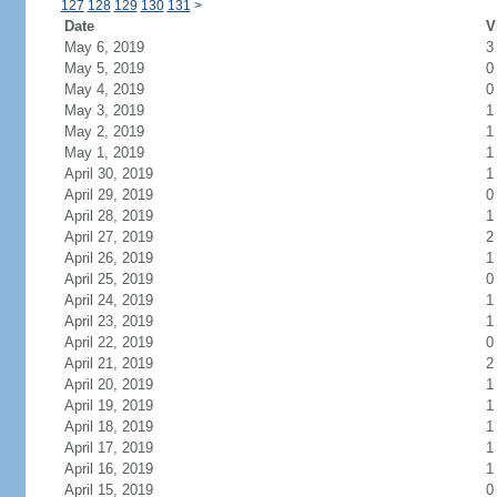
127
128
129
130
131
>
Date
V
May 6, 2019
3
May 5, 2019
0
May 4, 2019
0
May 3, 2019
1
May 2, 2019
1
May 1, 2019
1
April 30, 2019
1
April 29, 2019
0
April 28, 2019
1
April 27, 2019
2
April 26, 2019
1
April 25, 2019
0
April 24, 2019
1
April 23, 2019
1
April 22, 2019
0
April 21, 2019
2
April 20, 2019
1
April 19, 2019
1
April 18, 2019
1
April 17, 2019
1
April 16, 2019
1
April 15, 2019
0