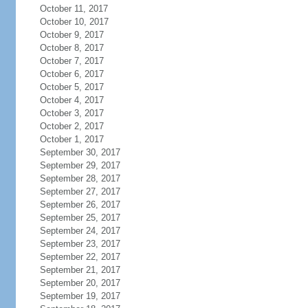
October 11, 2017
October 10, 2017
October 9, 2017
October 8, 2017
October 7, 2017
October 6, 2017
October 5, 2017
October 4, 2017
October 3, 2017
October 2, 2017
October 1, 2017
September 30, 2017
September 29, 2017
September 28, 2017
September 27, 2017
September 26, 2017
September 25, 2017
September 24, 2017
September 23, 2017
September 22, 2017
September 21, 2017
September 20, 2017
September 19, 2017