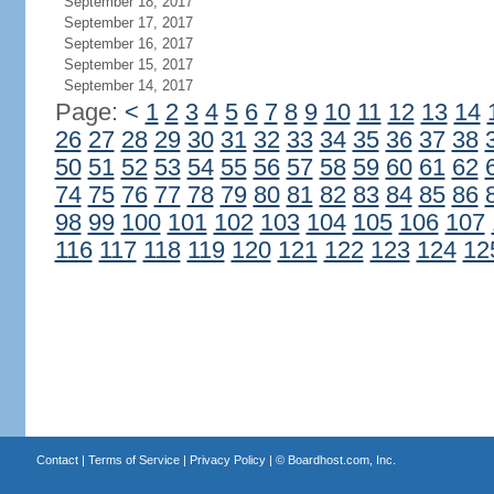
September 18, 2017
September 17, 2017
September 16, 2017
September 15, 2017
September 14, 2017
Page:
<
1
2
3
4
5
6
7
8
9
10
11
12
13
14
26
27
28
29
30
31
32
33
34
35
36
37
38
50
51
52
53
54
55
56
57
58
59
60
61
62
74
75
76
77
78
79
80
81
82
83
84
85
86
98
99
100
101
102
103
104
105
106
107
116
117
118
119
120
121
122
123
124
12
Contact
|
Terms of Service
|
Privacy Policy
| ©
Boardhost.com, Inc.