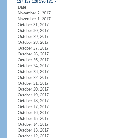
127
128
129
130
131
>
Date
November 2, 2017
November 1, 2017
October 31, 2017
October 30, 2017
October 29, 2017
October 28, 2017
October 27, 2017
October 26, 2017
October 25, 2017
October 24, 2017
October 23, 2017
October 22, 2017
October 21, 2017
October 20, 2017
October 19, 2017
October 18, 2017
October 17, 2017
October 16, 2017
October 15, 2017
October 14, 2017
October 13, 2017
October 12, 2017