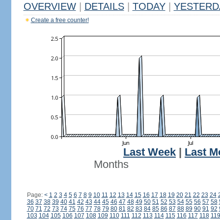
OVERVIEW
|
DETAILS
|
TODAY
|
YESTERD
Create a free counter!
Last Week
|
Last M
Months
Page:
<
1
2
3
4
5
6
7
8
9
10
11
12
13
14
15
16
17
18
19
20
21
22
23
24
36
37
38
39
40
41
42
43
44
45
46
47
48
49
50
51
52
53
54
55
56
57
58
70
71
72
73
74
75
76
77
78
79
80
81
82
83
84
85
86
87
88
89
90
91
92
103
104
105
106
107
108
109
110
111
112
113
114
115
116
117
118
11