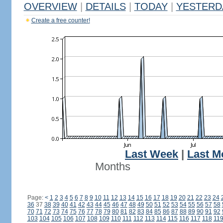
OVERVIEW
|
DETAILS
|
TODAY
|
YESTERD
Create a free counter!
Last Week
|
Last M
Months
Page:
<
1
2
3
4
5
6
7
8
9
10
11
12
13
14
15
16
17
18
19
20
21
22
23
24
36
37
38
39
40
41
42
43
44
45
46
47
48
49
50
51
52
53
54
55
56
57
58
70
71
72
73
74
75
76
77
78
79
80
81
82
83
84
85
86
87
88
89
90
91
92
103
104
105
106
107
108
109
110
111
112
113
114
115
116
117
118
11