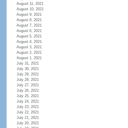
August 11, 2021
August 10, 2021
August 9, 2021
August 8, 2021
August 7, 2021
August 6, 2021
August 5, 2021
August 4, 2021
August 3, 2021
August 2, 2021
August 1, 2021
July 31, 2021
July 30, 2021
July 29, 2021
July 28, 2021
July 27, 2021
July 26, 2021
July 25, 2021
July 24, 2021
July 23, 2021
July 22, 2021
July 21, 2021
July 20, 2021