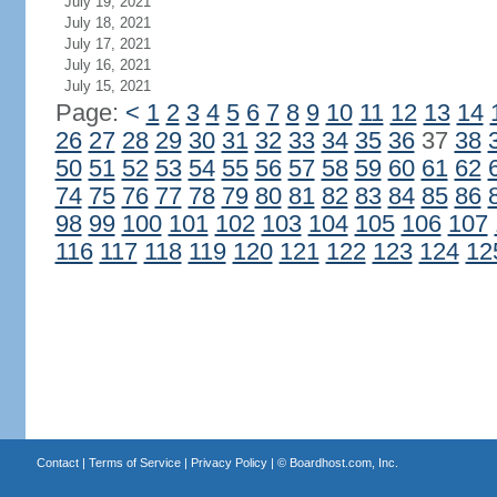
July 19, 2021
July 18, 2021
July 17, 2021
July 16, 2021
July 15, 2021
Page:
<
1
2
3
4
5
6
7
8
9
10
11
12
13
14
26
27
28
29
30
31
32
33
34
35
36
37
38
50
51
52
53
54
55
56
57
58
59
60
61
62
74
75
76
77
78
79
80
81
82
83
84
85
86
98
99
100
101
102
103
104
105
106
107
116
117
118
119
120
121
122
123
124
12
Contact
|
Terms of Service
|
Privacy Policy
| ©
Boardhost.com, Inc.