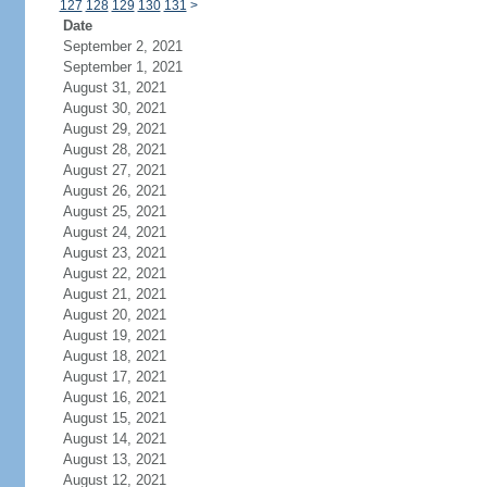
127
128
129
130
131
>
Date
September 2, 2021
September 1, 2021
August 31, 2021
August 30, 2021
August 29, 2021
August 28, 2021
August 27, 2021
August 26, 2021
August 25, 2021
August 24, 2021
August 23, 2021
August 22, 2021
August 21, 2021
August 20, 2021
August 19, 2021
August 18, 2021
August 17, 2021
August 16, 2021
August 15, 2021
August 14, 2021
August 13, 2021
August 12, 2021