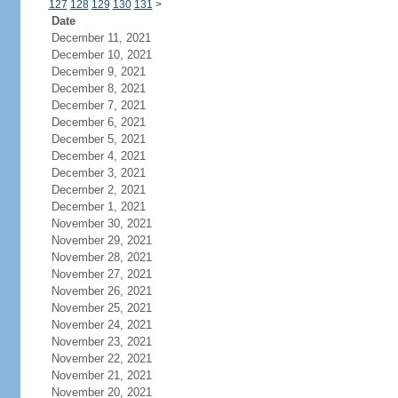
127
128
129
130
131
>
Date
December 11, 2021
December 10, 2021
December 9, 2021
December 8, 2021
December 7, 2021
December 6, 2021
December 5, 2021
December 4, 2021
December 3, 2021
December 2, 2021
December 1, 2021
November 30, 2021
November 29, 2021
November 28, 2021
November 27, 2021
November 26, 2021
November 25, 2021
November 24, 2021
November 23, 2021
November 22, 2021
November 21, 2021
November 20, 2021