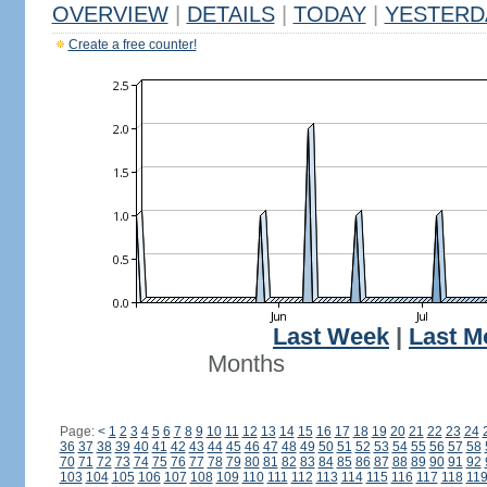
OVERVIEW
|
DETAILS
|
TODAY
|
YESTERD
Create a free counter!
Last Week
|
Last M
Months
Page:
<
1
2
3
4
5
6
7
8
9
10
11
12
13
14
15
16
17
18
19
20
21
22
23
24
36
37
38
39
40
41
42
43
44
45
46
47
48
49
50
51
52
53
54
55
56
57
58
70
71
72
73
74
75
76
77
78
79
80
81
82
83
84
85
86
87
88
89
90
91
92
103
104
105
106
107
108
109
110
111
112
113
114
115
116
117
118
11