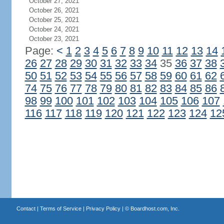
October 27, 2021
October 26, 2021
October 25, 2021
October 24, 2021
October 23, 2021
Page:
<
1
2
3
4
5
6
7
8
9
10
11
12
13
14
26
27
28
29
30
31
32
33
34
35
36
37
38
50
51
52
53
54
55
56
57
58
59
60
61
62
74
75
76
77
78
79
80
81
82
83
84
85
86
98
99
100
101
102
103
104
105
106
107
116
117
118
119
120
121
122
123
124
12
Contact
|
Terms of Service
|
Privacy Policy
| ©
Boardhost.com, Inc.