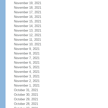
November 19, 2021
November 18, 2021
November 17, 2021
November 16, 2021
November 15, 2021
November 14, 2021
November 13, 2021
November 12, 2021
November 11, 2021
November 10, 2021
November 9, 2021
November 8, 2021
November 7, 2021
November 6, 2021
November 5, 2021
November 4, 2021
November 3, 2021
November 2, 2021
November 1, 2021
October 31, 2021
October 30, 2021
October 29, 2021
October 28, 2021