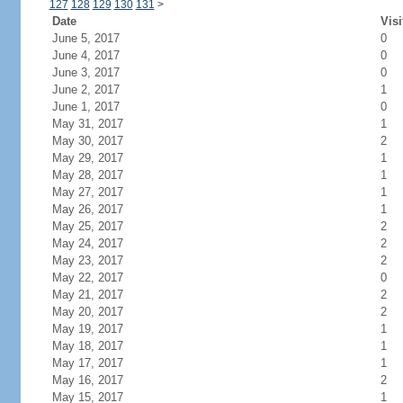
127
128
129
130
131
>
Date
Visi
June 5, 2017
0
June 4, 2017
0
June 3, 2017
0
June 2, 2017
1
June 1, 2017
0
May 31, 2017
1
May 30, 2017
2
May 29, 2017
1
May 28, 2017
1
May 27, 2017
1
May 26, 2017
1
May 25, 2017
2
May 24, 2017
2
May 23, 2017
2
May 22, 2017
0
May 21, 2017
2
May 20, 2017
2
May 19, 2017
1
May 18, 2017
1
May 17, 2017
1
May 16, 2017
2
May 15, 2017
1