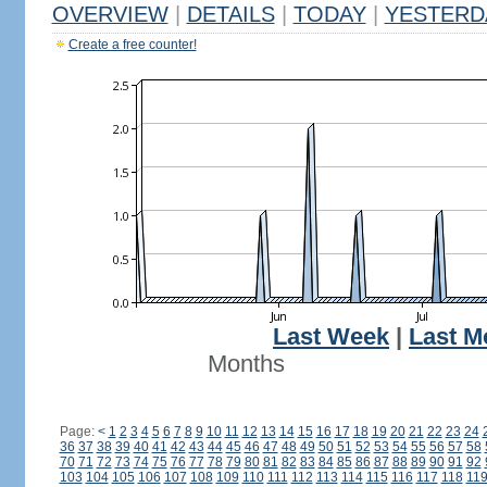
OVERVIEW
|
DETAILS
|
TODAY
|
YESTERD
Create a free counter!
Last Week
|
Last M
Months
Page:
<
1
2
3
4
5
6
7
8
9
10
11
12
13
14
15
16
17
18
19
20
21
22
23
24
36
37
38
39
40
41
42
43
44
45
46
47
48
49
50
51
52
53
54
55
56
57
58
70
71
72
73
74
75
76
77
78
79
80
81
82
83
84
85
86
87
88
89
90
91
92
103
104
105
106
107
108
109
110
111
112
113
114
115
116
117
118
11