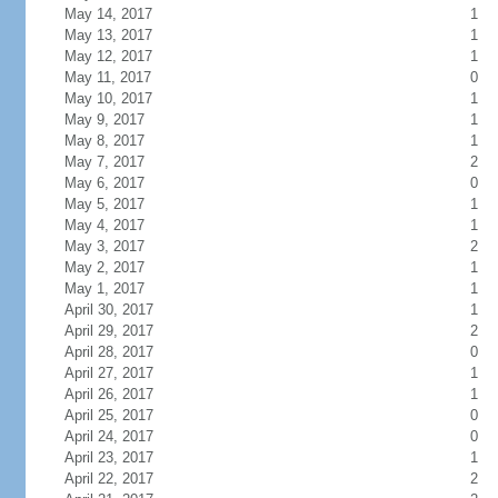
May 14, 2017
1
May 13, 2017
1
May 12, 2017
1
May 11, 2017
0
May 10, 2017
1
May 9, 2017
1
May 8, 2017
1
May 7, 2017
2
May 6, 2017
0
May 5, 2017
1
May 4, 2017
1
May 3, 2017
2
May 2, 2017
1
May 1, 2017
1
April 30, 2017
1
April 29, 2017
2
April 28, 2017
0
April 27, 2017
1
April 26, 2017
1
April 25, 2017
0
April 24, 2017
0
April 23, 2017
1
April 22, 2017
2