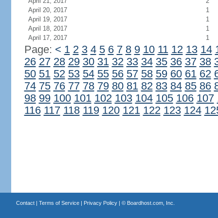
April 21, 2017
2
April 20, 2017
1
April 19, 2017
1
April 18, 2017
1
April 17, 2017
1
Page:
<
1
2
3
4
5
6
7
8
9
10
11
12
13
14
26
27
28
29
30
31
32
33
34
35
36
37
38
50
51
52
53
54
55
56
57
58
59
60
61
62
74
75
76
77
78
79
80
81
82
83
84
85
86
98
99
100
101
102
103
104
105
106
107
116
117
118
119
120
121
122
123
124
12
Contact
|
Terms of Service
|
Privacy Policy
| ©
Boardhost.com, Inc.