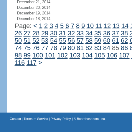
December 21, 2014
December 20, 2014
December 19, 2014
December 18, 2014
Page:
<
1
2
3
4
5
6
7
8
9
10
11
12
13
14
26
27
28
29
30
31
32
33
34
35
36
37
38
50
51
52
53
54
55
56
57
58
59
60
61
62
74
75
76
77
78
79
80
81
82
83
84
85
86
98
99
100
101
102
103
104
105
106
107
116
117
>
Contact
|
Terms of Service
|
Privacy Policy
| ©
Boardhost.com, Inc.