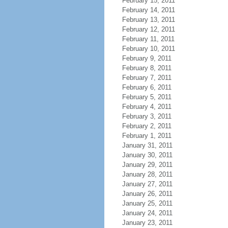
February 15, 2011
February 14, 2011
February 13, 2011
February 12, 2011
February 11, 2011
February 10, 2011
February 9, 2011
February 8, 2011
February 7, 2011
February 6, 2011
February 5, 2011
February 4, 2011
February 3, 2011
February 2, 2011
February 1, 2011
January 31, 2011
January 30, 2011
January 29, 2011
January 28, 2011
January 27, 2011
January 26, 2011
January 25, 2011
January 24, 2011
January 23, 2011