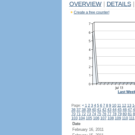
OVERVIEW
|
DETAILS
|
Create a free counter!
Last Wee
Page:
<
1
2
3
4
5
6
7
8
9
10
11
12
13
1
36
37
38
39
40
41
42
43
44
45
46
47
4
70
71
72
73
74
75
76
77
78
79
80
81
8
103
104
105
106
107
108
109
110
111
Date
February 16, 2011