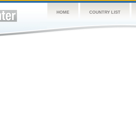
HOME
COUNTRY LIST