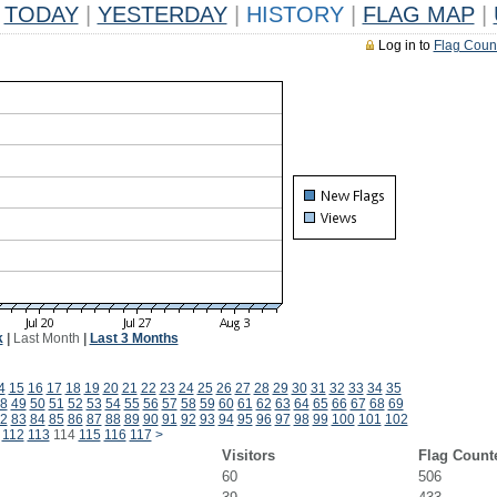
TODAY
|
YESTERDAY
|
HISTORY
|
FLAG MAP
|
Log in to
Flag Coun
k
|
Last Month
|
Last 3 Months
4
15
16
17
18
19
20
21
22
23
24
25
26
27
28
29
30
31
32
33
34
35
8
49
50
51
52
53
54
55
56
57
58
59
60
61
62
63
64
65
66
67
68
69
2
83
84
85
86
87
88
89
90
91
92
93
94
95
96
97
98
99
100
101
102
112
113
114
115
116
117
>
Visitors
Flag Count
60
506