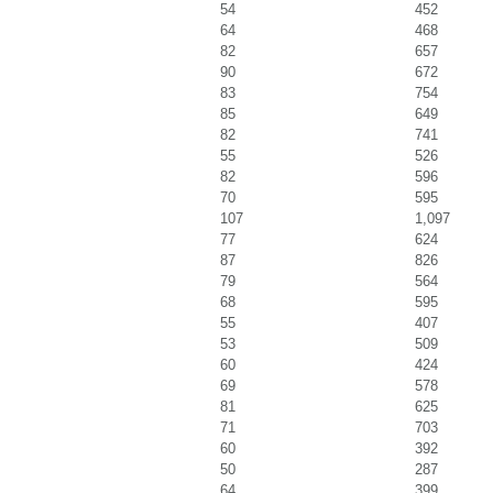
54
452
64
468
82
657
90
672
83
754
85
649
82
741
55
526
82
596
70
595
107
1,097
77
624
87
826
79
564
68
595
55
407
53
509
60
424
69
578
81
625
71
703
60
392
50
287
64
399