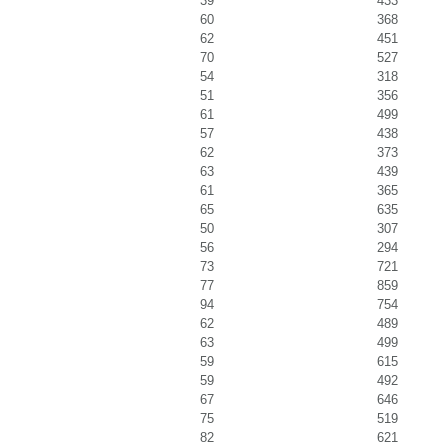
39
433
60
368
62
451
70
527
54
318
51
356
61
499
57
438
62
373
63
439
61
365
65
635
50
307
56
294
73
721
77
859
94
754
62
489
63
499
59
615
59
492
67
646
75
519
82
621