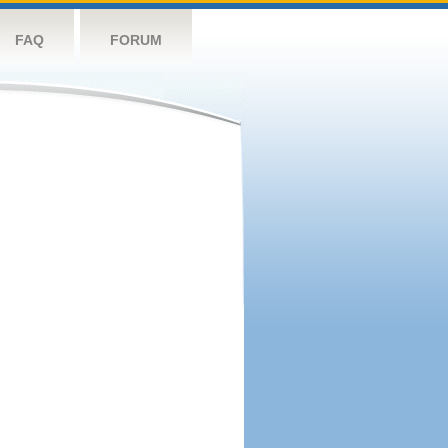
FAQ
FORUM