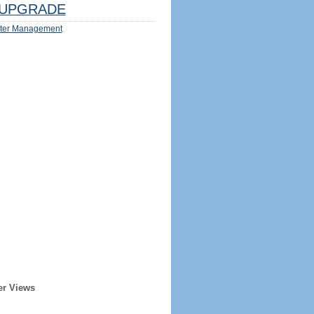
UPGRADE
ter Management
er Views