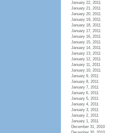
January 22, 2011
January 21, 2011
January 20, 2011
January 19, 2011
January 18, 2011
January 17, 2011
January 16, 2011
January 15, 2011
January 14, 2011
January 13, 2011
January 12, 2011
January 11, 2011
January 10, 2011
January 9, 2011
January 8, 2011
January 7, 2011
January 6, 2011
January 5, 2011
January 4, 2011
January 3, 2011
January 2, 2011
January 1, 2011
December 31, 2010
December 30, 2010