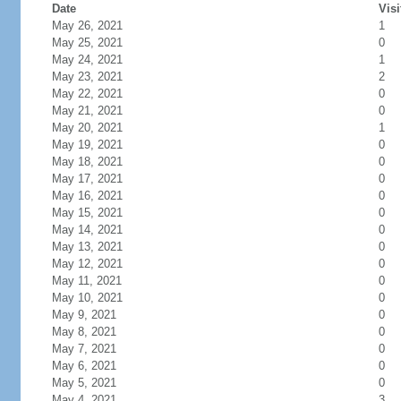
Date
Visi
May 26, 2021
1
May 25, 2021
0
May 24, 2021
1
May 23, 2021
2
May 22, 2021
0
May 21, 2021
0
May 20, 2021
1
May 19, 2021
0
May 18, 2021
0
May 17, 2021
0
May 16, 2021
0
May 15, 2021
0
May 14, 2021
0
May 13, 2021
0
May 12, 2021
0
May 11, 2021
0
May 10, 2021
0
May 9, 2021
0
May 8, 2021
0
May 7, 2021
0
May 6, 2021
0
May 5, 2021
0
May 4, 2021
3