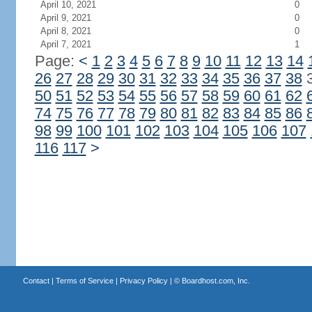
April 10, 2021
0
April 9, 2021
0
April 8, 2021
0
April 7, 2021
1
Page:
<
1
2
3
4
5
6
7
8
9
10
11
12
13
14
26
27
28
29
30
31
32
33
34
35
36
37
38
50
51
52
53
54
55
56
57
58
59
60
61
62
74
75
76
77
78
79
80
81
82
83
84
85
86
98
99
100
101
102
103
104
105
106
107
116
117
>
Contact
|
Terms of Service
|
Privacy Policy
| ©
Boardhost.com, Inc.