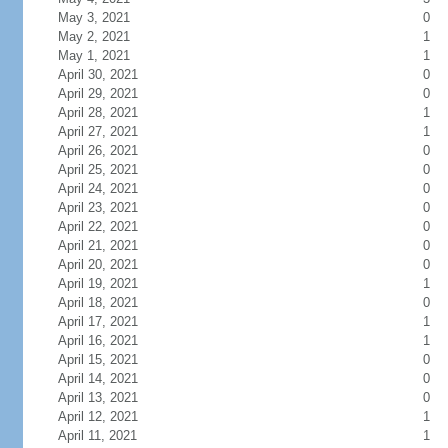
May 3, 2021
0
May 2, 2021
1
May 1, 2021
1
April 30, 2021
0
April 29, 2021
0
April 28, 2021
1
April 27, 2021
1
April 26, 2021
0
April 25, 2021
0
April 24, 2021
0
April 23, 2021
0
April 22, 2021
0
April 21, 2021
0
April 20, 2021
0
April 19, 2021
1
April 18, 2021
0
April 17, 2021
1
April 16, 2021
1
April 15, 2021
0
April 14, 2021
0
April 13, 2021
0
April 12, 2021
1
April 11, 2021
1