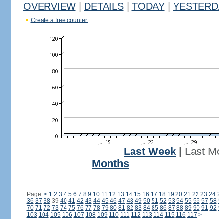
OVERVIEW
|
DETAILS
|
TODAY
|
YESTERD
Create a free counter!
Last Week
|
Last M
Months
Page:
<
1
2
3
4
5
6
7
8
9
10
11
12
13
14
15
16
17
18
19
20
21
22
23
24
36
37
38
39
40
41
42
43
44
45
46
47
48
49
50
51
52
53
54
55
56
57
58
70
71
72
73
74
75
76
77
78
79
80
81
82
83
84
85
86
87
88
89
90
91
92
103
104
105
106
107
108
109
110
111
112
113
114
115
116
117
>