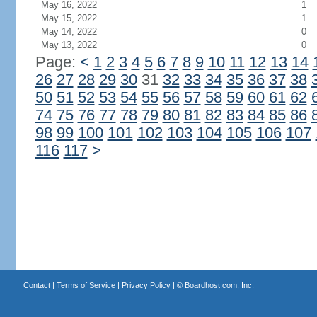
May 16, 2022
1
May 15, 2022
1
May 14, 2022
0
May 13, 2022
0
Page:
<
1
2
3
4
5
6
7
8
9
10
11
12
13
14
26
27
28
29
30
31
32
33
34
35
36
37
38
50
51
52
53
54
55
56
57
58
59
60
61
62
74
75
76
77
78
79
80
81
82
83
84
85
86
98
99
100
101
102
103
104
105
106
107
116
117
>
Contact
|
Terms of Service
|
Privacy Policy
| ©
Boardhost.com, Inc.