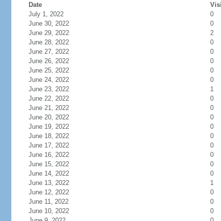
Date
Vis
July 1, 2022
0
June 30, 2022
0
June 29, 2022
2
June 28, 2022
0
June 27, 2022
0
June 26, 2022
0
June 25, 2022
0
June 24, 2022
0
June 23, 2022
1
June 22, 2022
0
June 21, 2022
0
June 20, 2022
0
June 19, 2022
0
June 18, 2022
0
June 17, 2022
0
June 16, 2022
0
June 15, 2022
0
June 14, 2022
0
June 13, 2022
1
June 12, 2022
0
June 11, 2022
0
June 10, 2022
0
June 9, 2022
0