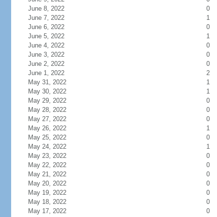
June 8, 2022
0
June 7, 2022
1
June 6, 2022
0
June 5, 2022
1
June 4, 2022
0
June 3, 2022
0
June 2, 2022
0
June 1, 2022
2
May 31, 2022
1
May 30, 2022
1
May 29, 2022
0
May 28, 2022
0
May 27, 2022
0
May 26, 2022
1
May 25, 2022
0
May 24, 2022
1
May 23, 2022
0
May 22, 2022
0
May 21, 2022
0
May 20, 2022
0
May 19, 2022
0
May 18, 2022
0
May 17, 2022
0