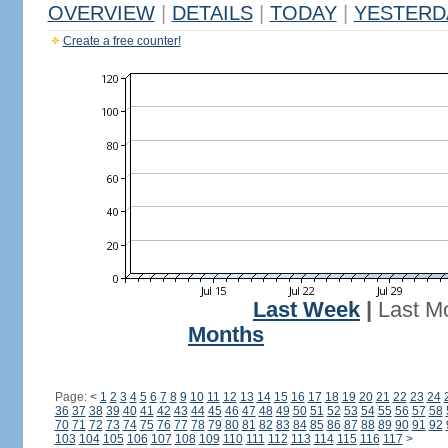
OVERVIEW
|
DETAILS
|
TODAY
|
YESTERD
Create a free counter!
Last Week
|
Last M
Months
Page:
<
1
2
3
4
5
6
7
8
9
10
11
12
13
14
15
16
17
18
19
20
21
22
23
24
36
37
38
39
40
41
42
43
44
45
46
47
48
49
50
51
52
53
54
55
56
57
58
70
71
72
73
74
75
76
77
78
79
80
81
82
83
84
85
86
87
88
89
90
91
92
103
104
105
106
107
108
109
110
111
112
113
114
115
116
117
>