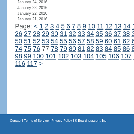
January 24, 2016
January 23, 2016
January 22, 2016
January 21, 2016
Page:
<
1
2
3
4
5
6
7
8
9
10
11
12
13
14
26
27
28
29
30
31
32
33
34
35
36
37
38
50
51
52
53
54
55
56
57
58
59
60
61
62
74
75
76
77
78
79
80
81
82
83
84
85
86
98
99
100
101
102
103
104
105
106
107
116
117
>
Contact
|
Terms of Service
|
Privacy Policy
| ©
Boardhost.com, Inc.