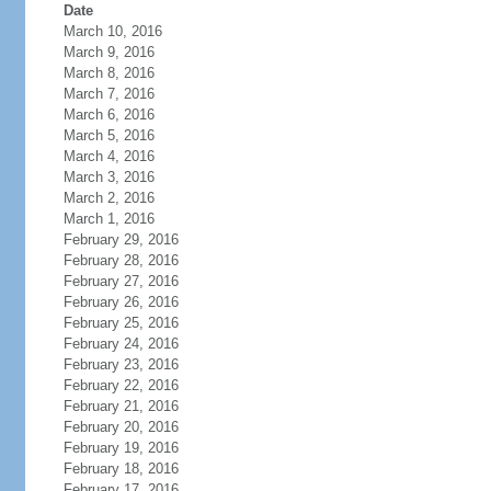
Date
March 10, 2016
March 9, 2016
March 8, 2016
March 7, 2016
March 6, 2016
March 5, 2016
March 4, 2016
March 3, 2016
March 2, 2016
March 1, 2016
February 29, 2016
February 28, 2016
February 27, 2016
February 26, 2016
February 25, 2016
February 24, 2016
February 23, 2016
February 22, 2016
February 21, 2016
February 20, 2016
February 19, 2016
February 18, 2016
February 17, 2016