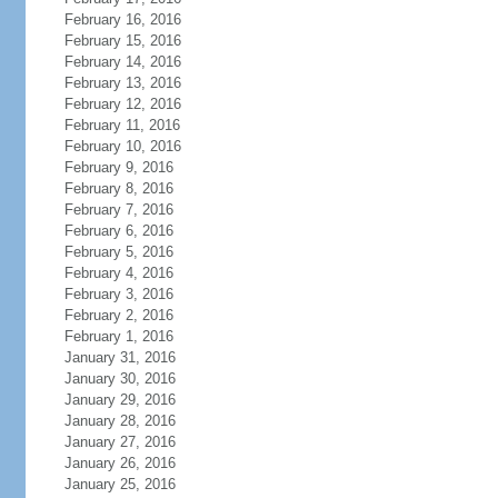
February 16, 2016
February 15, 2016
February 14, 2016
February 13, 2016
February 12, 2016
February 11, 2016
February 10, 2016
February 9, 2016
February 8, 2016
February 7, 2016
February 6, 2016
February 5, 2016
February 4, 2016
February 3, 2016
February 2, 2016
February 1, 2016
January 31, 2016
January 30, 2016
January 29, 2016
January 28, 2016
January 27, 2016
January 26, 2016
January 25, 2016