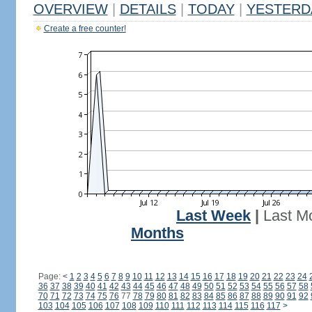
OVERVIEW
|
DETAILS
|
TODAY
|
YESTERD
Create a free counter!
Last Week
|
Last M
Months
Page:
<
1
2
3
4
5
6
7
8
9
10
11
12
13
14
15
16
17
18
19
20
21
22
23
24
36
37
38
39
40
41
42
43
44
45
46
47
48
49
50
51
52
53
54
55
56
57
58
70
71
72
73
74
75
76
77
78
79
80
81
82
83
84
85
86
87
88
89
90
91
92
103
104
105
106
107
108
109
110
111
112
113
114
115
116
117
>