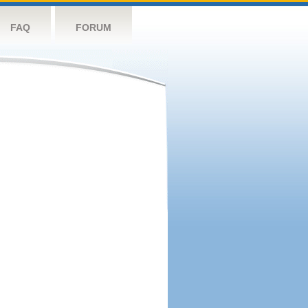
FAQ
FORUM