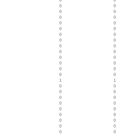
0
0
0
0
0
0
0
0
0
0
0
0
0
0
0
0
0
0
0
0
0
0
0
0
0
0
0
0
1
1
0
0
0
0
0
0
0
0
0
0
0
0
0
0
0
0
0
0