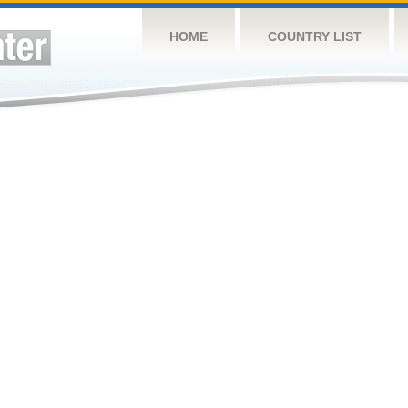
HOME
COUNTRY LIST