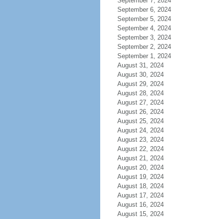
September 7, 2024
September 6, 2024
September 5, 2024
September 4, 2024
September 3, 2024
September 2, 2024
September 1, 2024
August 31, 2024
August 30, 2024
August 29, 2024
August 28, 2024
August 27, 2024
August 26, 2024
August 25, 2024
August 24, 2024
August 23, 2024
August 22, 2024
August 21, 2024
August 20, 2024
August 19, 2024
August 18, 2024
August 17, 2024
August 16, 2024
August 15, 2024