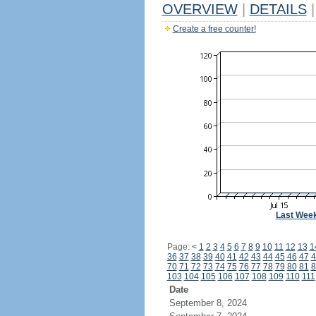
OVERVIEW
|
DETAILS
|
Create a free counter!
Last Wee
Page:
<
1
2
3
4
5
6
7
8
9
10
11
12
13
1
36
37
38
39
40
41
42
43
44
45
46
47
4
70
71
72
73
74
75
76
77
78
79
80
81
8
103
104
105
106
107
108
109
110
111
Date
September 8, 2024