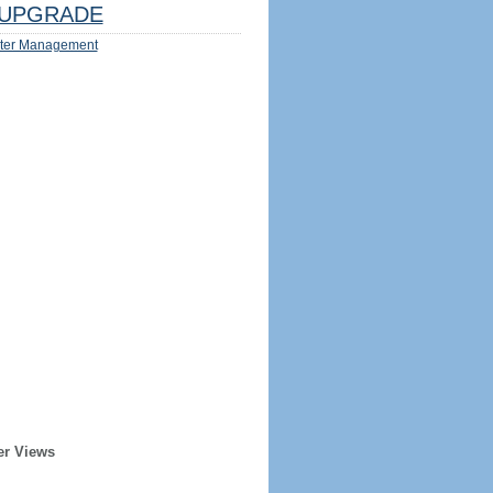
UPGRADE
ter Management
er Views