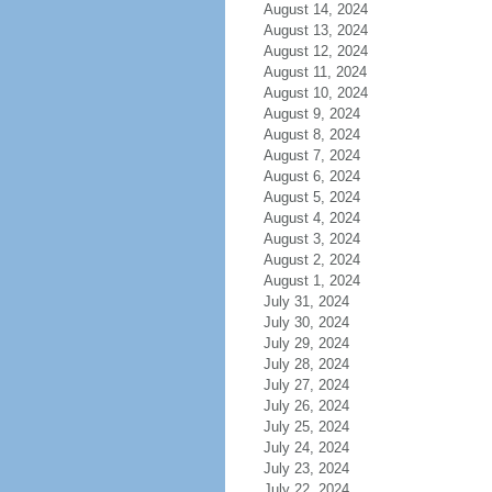
August 14, 2024
August 13, 2024
August 12, 2024
August 11, 2024
August 10, 2024
August 9, 2024
August 8, 2024
August 7, 2024
August 6, 2024
August 5, 2024
August 4, 2024
August 3, 2024
August 2, 2024
August 1, 2024
July 31, 2024
July 30, 2024
July 29, 2024
July 28, 2024
July 27, 2024
July 26, 2024
July 25, 2024
July 24, 2024
July 23, 2024
July 22, 2024