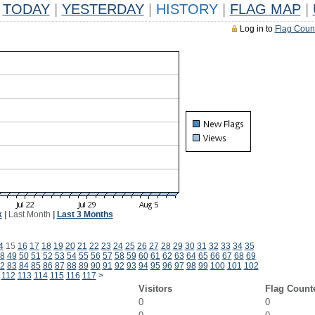
TODAY
|
YESTERDAY
|
HISTORY
|
FLAG MAP
|
Log in to
Flag Coun
k
|
Last Month
|
Last 3 Months
4
15
16
17
18
19
20
21
22
23
24
25
26
27
28
29
30
31
32
33
34
35
8
49
50
51
52
53
54
55
56
57
58
59
60
61
62
63
64
65
66
67
68
69
2
83
84
85
86
87
88
89
90
91
92
93
94
95
96
97
98
99
100
101
102
112
113
114
115
116
117
>
Visitors
Flag Count
0
0