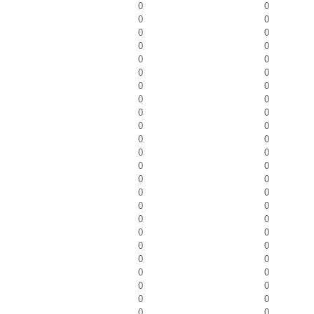
0
0
0
0
0
0
0
0
0
0
0
0
0
0
0
0
0
0
0
0
0
0
0
0
0
0
0
0
0
0
0
0
0
0
0
0
0
0
0
0
0
0
0
0
0
0
0
0