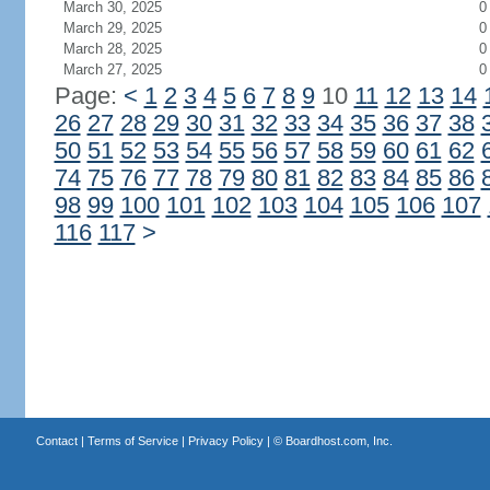
March 30, 2025
0
March 29, 2025
0
March 28, 2025
0
March 27, 2025
0
Page:
<
1
2
3
4
5
6
7
8
9
10
11
12
13
14
26
27
28
29
30
31
32
33
34
35
36
37
38
50
51
52
53
54
55
56
57
58
59
60
61
62
74
75
76
77
78
79
80
81
82
83
84
85
86
98
99
100
101
102
103
104
105
106
107
116
117
>
Contact
|
Terms of Service
|
Privacy Policy
| ©
Boardhost.com, Inc.