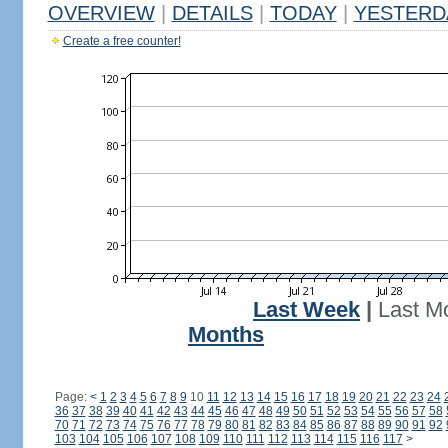
OVERVIEW
|
DETAILS
|
TODAY
|
YESTERD
Create a free counter!
Last Week
|
Last M
Months
Page:
<
1
2
3
4
5
6
7
8
9
10
11
12
13
14
15
16
17
18
19
20
21
22
23
24
36
37
38
39
40
41
42
43
44
45
46
47
48
49
50
51
52
53
54
55
56
57
58
70
71
72
73
74
75
76
77
78
79
80
81
82
83
84
85
86
87
88
89
90
91
92
103
104
105
106
107
108
109
110
111
112
113
114
115
116
117
>