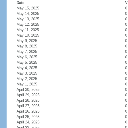
Date
V
May 15, 2025
0
May 14, 2025
0
May 13, 2025
0
May 12, 2025
0
May 11, 2025
0
May 10, 2025
0
May 9, 2025
0
May 8, 2025
0
May 7, 2025
0
May 6, 2025
0
May 5, 2025
0
May 4, 2025
0
May 3, 2025
0
May 2, 2025
0
May 1, 2025
0
April 30, 2025
0
April 29, 2025
0
April 28, 2025
0
April 27, 2025
0
April 26, 2025
0
April 25, 2025
0
April 24, 2025
0
April 23, 2025
0