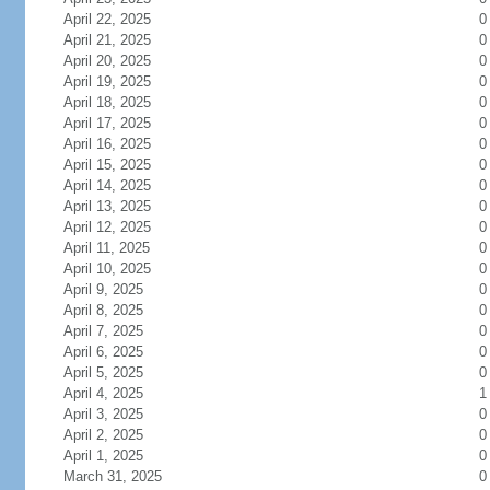
April 22, 2025
0
April 21, 2025
0
April 20, 2025
0
April 19, 2025
0
April 18, 2025
0
April 17, 2025
0
April 16, 2025
0
April 15, 2025
0
April 14, 2025
0
April 13, 2025
0
April 12, 2025
0
April 11, 2025
0
April 10, 2025
0
April 9, 2025
0
April 8, 2025
0
April 7, 2025
0
April 6, 2025
0
April 5, 2025
0
April 4, 2025
1
April 3, 2025
0
April 2, 2025
0
April 1, 2025
0
March 31, 2025
0