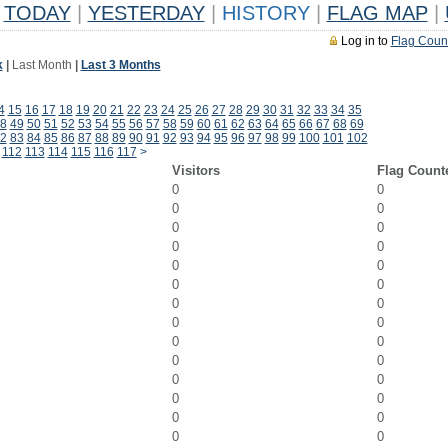
TODAY
|
YESTERDAY
|
HISTORY
|
FLAG MAP
|
Log in to
Flag Coun
k
|
Last Month
|
Last 3 Months
4
15
16
17
18
19
20
21
22
23
24
25
26
27
28
29
30
31
32
33
34
35
8
49
50
51
52
53
54
55
56
57
58
59
60
61
62
63
64
65
66
67
68
69
2
83
84
85
86
87
88
89
90
91
92
93
94
95
96
97
98
99
100
101
102
112
113
114
115
116
117
>
Visitors
Flag Count
0
0
0
0
0
0
0
0
0
0
0
0
0
0
0
0
0
0
0
0
0
0
0
0
0
0
0
0