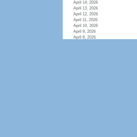
April 14, 2026
April 13, 2026
April 12, 2026
April 11, 2026
April 10, 2026
April 9, 2026
April 8, 2026
April 7, 2026
April 6, 2026
April 5, 2026
April 4, 2026
April 3, 2026
April 2, 2026
April 1, 2026
March 31, 2026
March 30, 2026
March 29, 2026
March 28, 2026
March 27, 2026
March 26, 2026
March 25, 2026
March 24, 2026
March 23, 2026
March 22, 2026