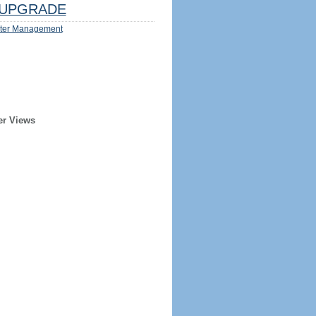
UPGRADE
ter Management
er Views