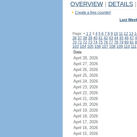
OVERVIEW
|
DETAILS
|
Create a free counter!
Last Wee
Page:
<
1
2
3
4
5
6
7
8
9
10
11
12
13
1
36
37
38
39
40
41
42
43
44
45
46
47
4
70
71
72
73
74
75
76
77
78
79
80
81
8
103
104
105
106
107
108
109
110
111
Date
April 28, 2026
April 27, 2026
April 26, 2026
April 25, 2026
April 24, 2026
April 23, 2026
April 22, 2026
April 21, 2026
April 20, 2026
April 19, 2026
April 18, 2026
April 17, 2026
April 16, 2026
April 15, 2026