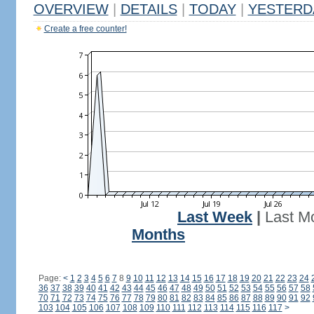
OVERVIEW
|
DETAILS
|
TODAY
|
YESTERD
Create a free counter!
Last Week
|
Last M
Months
Page:
<
1
2
3
4
5
6
7
8
9
10
11
12
13
14
15
16
17
18
19
20
21
22
23
24
36
37
38
39
40
41
42
43
44
45
46
47
48
49
50
51
52
53
54
55
56
57
58
70
71
72
73
74
75
76
77
78
79
80
81
82
83
84
85
86
87
88
89
90
91
92
103
104
105
106
107
108
109
110
111
112
113
114
115
116
117
>