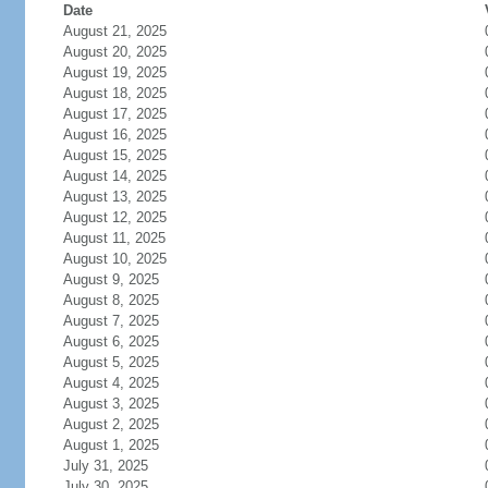
Date
August 21, 2025
August 20, 2025
August 19, 2025
August 18, 2025
August 17, 2025
August 16, 2025
August 15, 2025
August 14, 2025
August 13, 2025
August 12, 2025
August 11, 2025
August 10, 2025
August 9, 2025
August 8, 2025
August 7, 2025
August 6, 2025
August 5, 2025
August 4, 2025
August 3, 2025
August 2, 2025
August 1, 2025
July 31, 2025
July 30, 2025