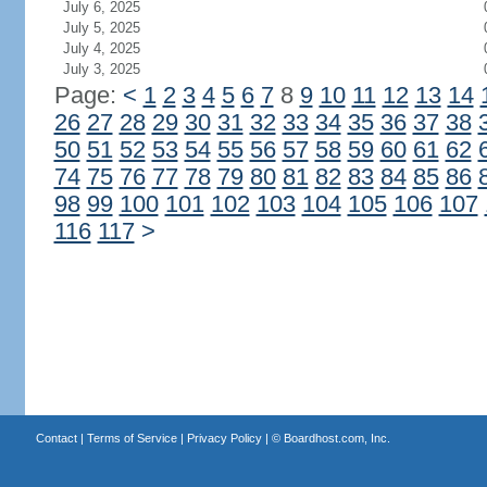
July 6, 2025
July 5, 2025
July 4, 2025
July 3, 2025
Page:
<
1
2
3
4
5
6
7
8
9
10
11
12
13
14
26
27
28
29
30
31
32
33
34
35
36
37
38
50
51
52
53
54
55
56
57
58
59
60
61
62
74
75
76
77
78
79
80
81
82
83
84
85
86
98
99
100
101
102
103
104
105
106
107
116
117
>
Contact
|
Terms of Service
|
Privacy Policy
| ©
Boardhost.com, Inc.