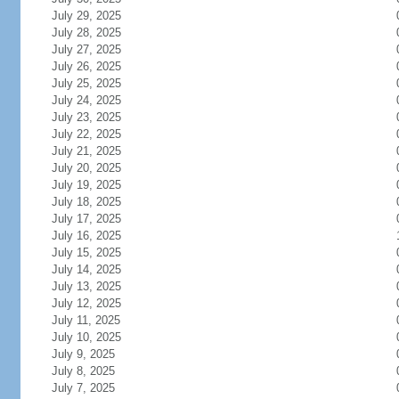
July 29, 2025
July 28, 2025
July 27, 2025
July 26, 2025
July 25, 2025
July 24, 2025
July 23, 2025
July 22, 2025
July 21, 2025
July 20, 2025
July 19, 2025
July 18, 2025
July 17, 2025
July 16, 2025
July 15, 2025
July 14, 2025
July 13, 2025
July 12, 2025
July 11, 2025
July 10, 2025
July 9, 2025
July 8, 2025
July 7, 2025