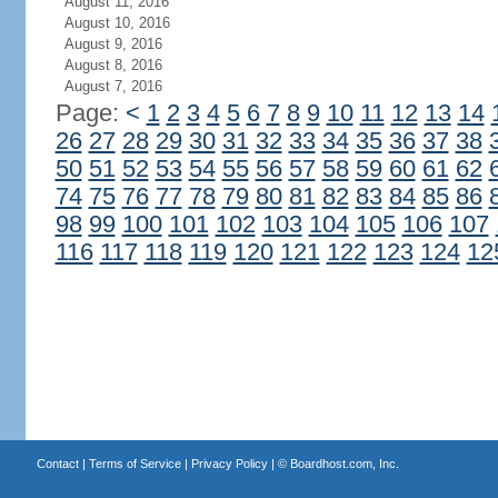
August 11, 2016
August 10, 2016
August 9, 2016
August 8, 2016
August 7, 2016
Page:
<
1
2
3
4
5
6
7
8
9
10
11
12
13
14
26
27
28
29
30
31
32
33
34
35
36
37
38
50
51
52
53
54
55
56
57
58
59
60
61
62
74
75
76
77
78
79
80
81
82
83
84
85
86
98
99
100
101
102
103
104
105
106
107
116
117
118
119
120
121
122
123
124
12
Contact
|
Terms of Service
|
Privacy Policy
| ©
Boardhost.com, Inc.