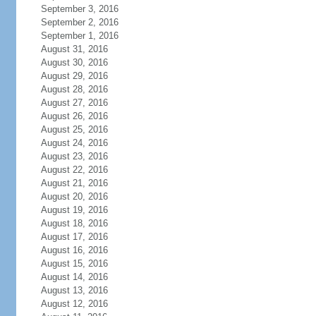
September 3, 2016
September 2, 2016
September 1, 2016
August 31, 2016
August 30, 2016
August 29, 2016
August 28, 2016
August 27, 2016
August 26, 2016
August 25, 2016
August 24, 2016
August 23, 2016
August 22, 2016
August 21, 2016
August 20, 2016
August 19, 2016
August 18, 2016
August 17, 2016
August 16, 2016
August 15, 2016
August 14, 2016
August 13, 2016
August 12, 2016