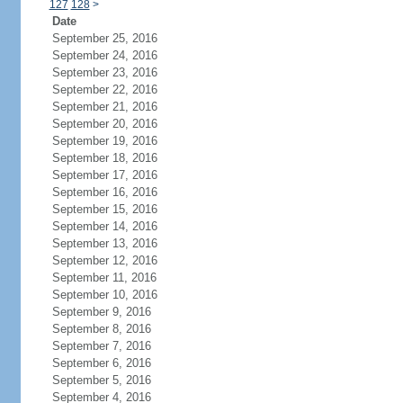
127
128
>
Date
September 25, 2016
September 24, 2016
September 23, 2016
September 22, 2016
September 21, 2016
September 20, 2016
September 19, 2016
September 18, 2016
September 17, 2016
September 16, 2016
September 15, 2016
September 14, 2016
September 13, 2016
September 12, 2016
September 11, 2016
September 10, 2016
September 9, 2016
September 8, 2016
September 7, 2016
September 6, 2016
September 5, 2016
September 4, 2016