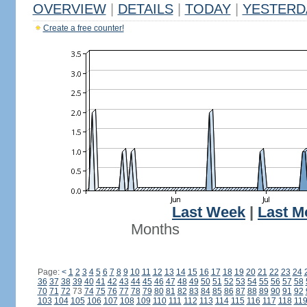
OVERVIEW
|
DETAILS
|
TODAY
|
YESTERD
Create a free counter!
Last Week
|
Last M
Months
Page:
<
1
2
3
4
5
6
7
8
9
10
11
12
13
14
15
16
17
18
19
20
21
22
23
24
36
37
38
39
40
41
42
43
44
45
46
47
48
49
50
51
52
53
54
55
56
57
58
70
71
72
73
74
75
76
77
78
79
80
81
82
83
84
85
86
87
88
89
90
91
92
103
104
105
106
107
108
109
110
111
112
113
114
115
116
117
118
11