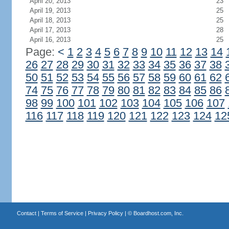
April 20, 2013
23
April 19, 2013
25
April 18, 2013
25
April 17, 2013
28
April 16, 2013
25
Page:
<
1
2
3
4
5
6
7
8
9
10
11
12
13
14
26
27
28
29
30
31
32
33
34
35
36
37
38
50
51
52
53
54
55
56
57
58
59
60
61
62
74
75
76
77
78
79
80
81
82
83
84
85
86
98
99
100
101
102
103
104
105
106
107
116
117
118
119
120
121
122
123
124
12
Contact
|
Terms of Service
|
Privacy Policy
| ©
Boardhost.com, Inc.