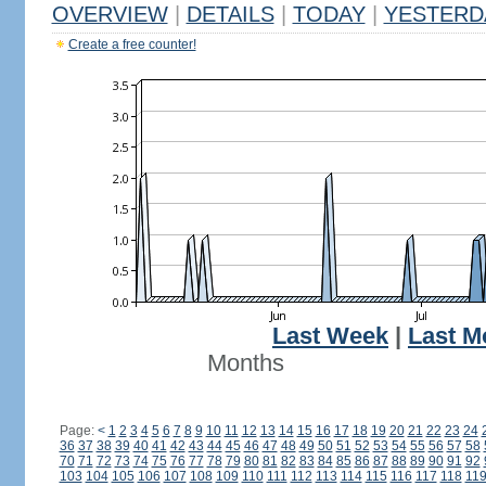
OVERVIEW
|
DETAILS
|
TODAY
|
YESTERD
Create a free counter!
Last Week
|
Last M
Months
Page:
<
1
2
3
4
5
6
7
8
9
10
11
12
13
14
15
16
17
18
19
20
21
22
23
24
36
37
38
39
40
41
42
43
44
45
46
47
48
49
50
51
52
53
54
55
56
57
58
70
71
72
73
74
75
76
77
78
79
80
81
82
83
84
85
86
87
88
89
90
91
92
103
104
105
106
107
108
109
110
111
112
113
114
115
116
117
118
11