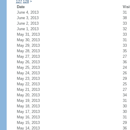
127
128
>
Date
Visi
June 4, 2013
31
June 3, 2013
38
June 2, 2013
33
June 1, 2013
32
May 31, 2013
33
May 30, 2013
31
May 29, 2013
33
May 28, 2013
35
May 27, 2013
27
May 26, 2013
36
May 25, 2013
24
May 24, 2013
26
May 23, 2013
29
May 22, 2013
25
May 21, 2013
27
May 20, 2013
34
May 19, 2013
31
May 18, 2013
30
May 17, 2013
30
May 16, 2013
31
May 15, 2013
29
May 14, 2013
36