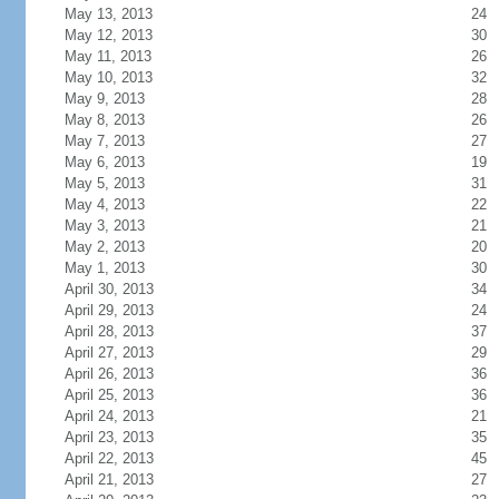
May 13, 2013
24
May 12, 2013
30
May 11, 2013
26
May 10, 2013
32
May 9, 2013
28
May 8, 2013
26
May 7, 2013
27
May 6, 2013
19
May 5, 2013
31
May 4, 2013
22
May 3, 2013
21
May 2, 2013
20
May 1, 2013
30
April 30, 2013
34
April 29, 2013
24
April 28, 2013
37
April 27, 2013
29
April 26, 2013
36
April 25, 2013
36
April 24, 2013
21
April 23, 2013
35
April 22, 2013
45
April 21, 2013
27