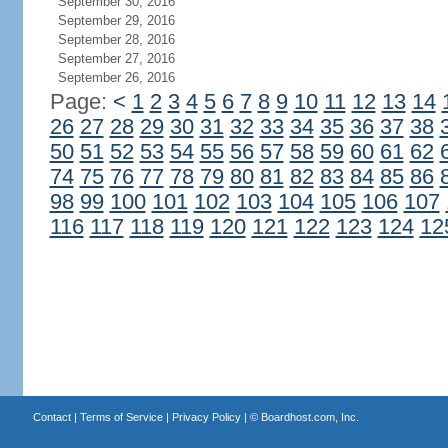
September 30, 2016
September 29, 2016
September 28, 2016
September 27, 2016
September 26, 2016
Page:
<
1
2
3
4
5
6
7
8
9
10
11
12
13
14
26
27
28
29
30
31
32
33
34
35
36
37
38
50
51
52
53
54
55
56
57
58
59
60
61
62
74
75
76
77
78
79
80
81
82
83
84
85
86
98
99
100
101
102
103
104
105
106
107
116
117
118
119
120
121
122
123
124
12
Contact
|
Terms of Service
|
Privacy Policy
| ©
Boardhost.com, Inc.