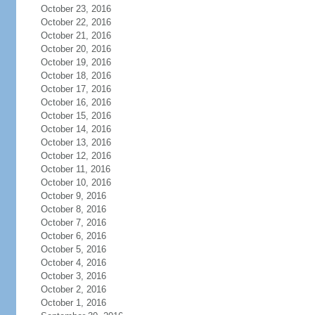
October 23, 2016
October 22, 2016
October 21, 2016
October 20, 2016
October 19, 2016
October 18, 2016
October 17, 2016
October 16, 2016
October 15, 2016
October 14, 2016
October 13, 2016
October 12, 2016
October 11, 2016
October 10, 2016
October 9, 2016
October 8, 2016
October 7, 2016
October 6, 2016
October 5, 2016
October 4, 2016
October 3, 2016
October 2, 2016
October 1, 2016