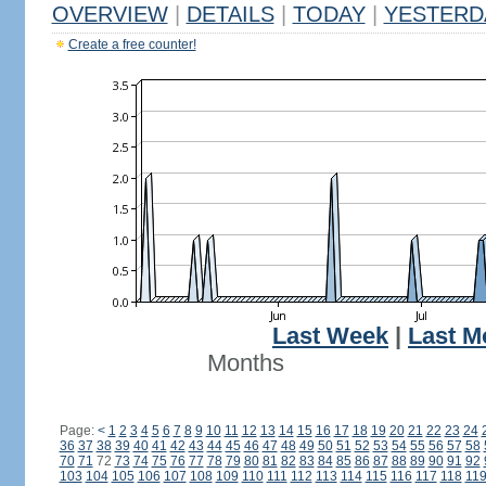
OVERVIEW
|
DETAILS
|
TODAY
|
YESTERD
Create a free counter!
Last Week
|
Last M
Months
Page:
<
1
2
3
4
5
6
7
8
9
10
11
12
13
14
15
16
17
18
19
20
21
22
23
24
36
37
38
39
40
41
42
43
44
45
46
47
48
49
50
51
52
53
54
55
56
57
58
70
71
72
73
74
75
76
77
78
79
80
81
82
83
84
85
86
87
88
89
90
91
92
103
104
105
106
107
108
109
110
111
112
113
114
115
116
117
118
11