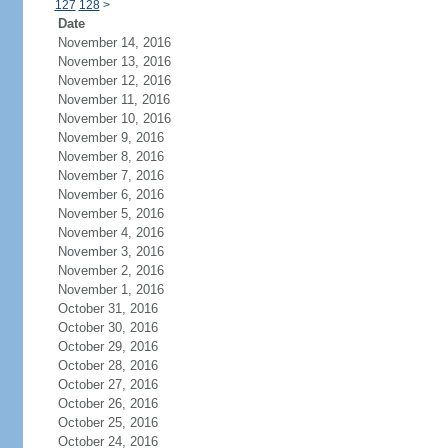
127
128
>
Date
November 14, 2016
November 13, 2016
November 12, 2016
November 11, 2016
November 10, 2016
November 9, 2016
November 8, 2016
November 7, 2016
November 6, 2016
November 5, 2016
November 4, 2016
November 3, 2016
November 2, 2016
November 1, 2016
October 31, 2016
October 30, 2016
October 29, 2016
October 28, 2016
October 27, 2016
October 26, 2016
October 25, 2016
October 24, 2016