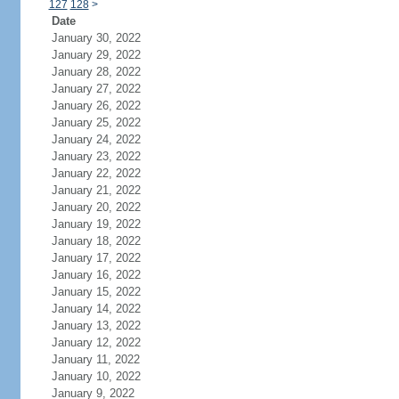
127
128
>
Date
January 30, 2022
January 29, 2022
January 28, 2022
January 27, 2022
January 26, 2022
January 25, 2022
January 24, 2022
January 23, 2022
January 22, 2022
January 21, 2022
January 20, 2022
January 19, 2022
January 18, 2022
January 17, 2022
January 16, 2022
January 15, 2022
January 14, 2022
January 13, 2022
January 12, 2022
January 11, 2022
January 10, 2022
January 9, 2022