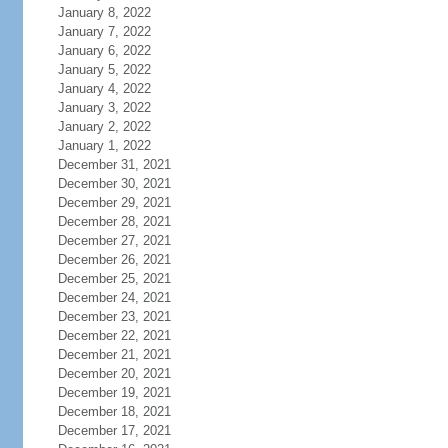
January 8, 2022
January 7, 2022
January 6, 2022
January 5, 2022
January 4, 2022
January 3, 2022
January 2, 2022
January 1, 2022
December 31, 2021
December 30, 2021
December 29, 2021
December 28, 2021
December 27, 2021
December 26, 2021
December 25, 2021
December 24, 2021
December 23, 2021
December 22, 2021
December 21, 2021
December 20, 2021
December 19, 2021
December 18, 2021
December 17, 2021