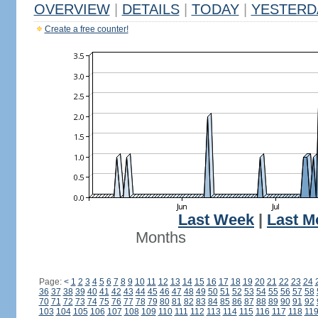
OVERVIEW
|
DETAILS
|
TODAY
|
YESTERD
Create a free counter!
Last Week
|
Last M
Months
Page:
<
1
2
3
4
5
6
7
8
9
10
11
12
13
14
15
16
17
18
19
20
21
22
23
24
36
37
38
39
40
41
42
43
44
45
46
47
48
49
50
51
52
53
54
55
56
57
58
70
71
72
73
74
75
76
77
78
79
80
81
82
83
84
85
86
87
88
89
90
91
92
103
104
105
106
107
108
109
110
111
112
113
114
115
116
117
118
11