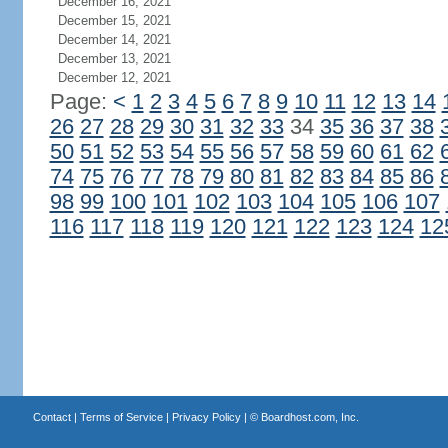
December 16, 2021
December 15, 2021
December 14, 2021
December 13, 2021
December 12, 2021
Page:
<
1
2
3
4
5
6
7
8
9
10
11
12
13
14
26
27
28
29
30
31
32
33
34
35
36
37
38
50
51
52
53
54
55
56
57
58
59
60
61
62
74
75
76
77
78
79
80
81
82
83
84
85
86
98
99
100
101
102
103
104
105
106
107
116
117
118
119
120
121
122
123
124
12
Contact
|
Terms of Service
|
Privacy Policy
| ©
Boardhost.com, Inc.