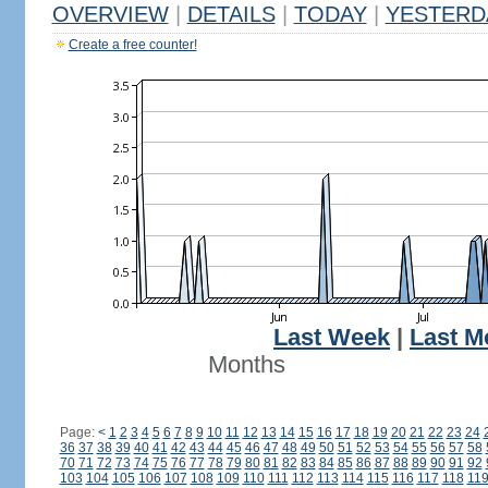
OVERVIEW
|
DETAILS
|
TODAY
|
YESTERD
Create a free counter!
Last Week
|
Last M
Months
Page:
<
1
2
3
4
5
6
7
8
9
10
11
12
13
14
15
16
17
18
19
20
21
22
23
24
36
37
38
39
40
41
42
43
44
45
46
47
48
49
50
51
52
53
54
55
56
57
58
70
71
72
73
74
75
76
77
78
79
80
81
82
83
84
85
86
87
88
89
90
91
92
103
104
105
106
107
108
109
110
111
112
113
114
115
116
117
118
11