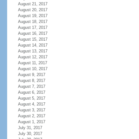
August 21, 2017
August 20, 2017
August 19, 2017
August 18, 2017
August 17, 2017
August 16, 2017
August 15, 2017
August 14, 2017
August 13, 2017
August 12, 2017
August 11, 2017
August 10, 2017
August 9, 2017
August 8, 2017
August 7, 2017
August 6, 2017
August 5, 2017
August 4, 2017
August 3, 2017
August 2, 2017
August 1, 2017
July 31, 2017
July 30, 2017