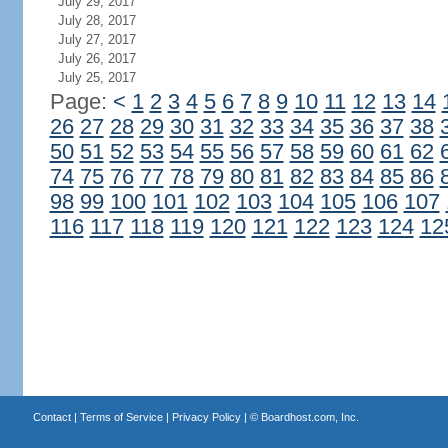
July 29, 2017
July 28, 2017
July 27, 2017
July 26, 2017
July 25, 2017
Page:
<
1
2
3
4
5
6
7
8
9
10
11
12
13
14
26
27
28
29
30
31
32
33
34
35
36
37
38
50
51
52
53
54
55
56
57
58
59
60
61
62
74
75
76
77
78
79
80
81
82
83
84
85
86
98
99
100
101
102
103
104
105
106
107
116
117
118
119
120
121
122
123
124
12
Contact
|
Terms of Service
|
Privacy Policy
| ©
Boardhost.com, Inc.