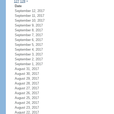
127
128
>
Date
September 12, 2017
September 11, 2017
September 10, 2017
September 9, 2017
September 8, 2017
September 7, 2017
September 6, 2017
September 5, 2017
September 4, 2017
September 3, 2017
September 2, 2017
September 1, 2017
August 31, 2017
August 30, 2017
August 29, 2017
August 28, 2017
August 27, 2017
August 26, 2017
August 25, 2017
August 24, 2017
August 23, 2017
August 22, 2017