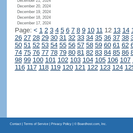
December 21, 2024
December 20, 2024
December 19, 2024
December 18, 2024
December 17, 2024
Page:
<
1
2
3
4
5
6
7
8
9
10
11
12
13
14
26
27
28
29
30
31
32
33
34
35
36
37
38
50
51
52
53
54
55
56
57
58
59
60
61
62
74
75
76
77
78
79
80
81
82
83
84
85
86
98
99
100
101
102
103
104
105
106
107
116
117
118
119
120
121
122
123
124
12
Contact
|
Terms of Service
|
Privacy Policy
| ©
Boardhost.com, Inc.