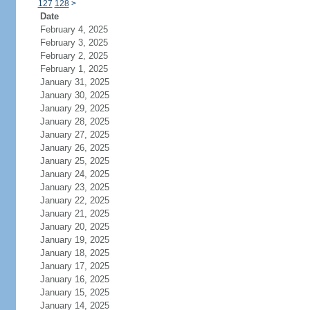
127
128
>
Date
February 4, 2025
February 3, 2025
February 2, 2025
February 1, 2025
January 31, 2025
January 30, 2025
January 29, 2025
January 28, 2025
January 27, 2025
January 26, 2025
January 25, 2025
January 24, 2025
January 23, 2025
January 22, 2025
January 21, 2025
January 20, 2025
January 19, 2025
January 18, 2025
January 17, 2025
January 16, 2025
January 15, 2025
January 14, 2025