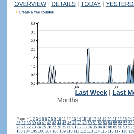
OVERVIEW
|
DETAILS
|
TODAY
|
YESTERD
Create a free counter!
Last Week
|
Last M
Months
Page:
<
1
2
3
4
5
6
7
8
9
10
11
12
13
14
15
16
17
18
19
20
21
22
23
24
36
37
38
39
40
41
42
43
44
45
46
47
48
49
50
51
52
53
54
55
56
57
58
70
71
72
73
74
75
76
77
78
79
80
81
82
83
84
85
86
87
88
89
90
91
92
103
104
105
106
107
108
109
110
111
112
113
114
115
116
117
118
11