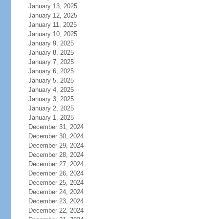
January 13, 2025
January 12, 2025
January 11, 2025
January 10, 2025
January 9, 2025
January 8, 2025
January 7, 2025
January 6, 2025
January 5, 2025
January 4, 2025
January 3, 2025
January 2, 2025
January 1, 2025
December 31, 2024
December 30, 2024
December 29, 2024
December 28, 2024
December 27, 2024
December 26, 2024
December 25, 2024
December 24, 2024
December 23, 2024
December 22, 2024