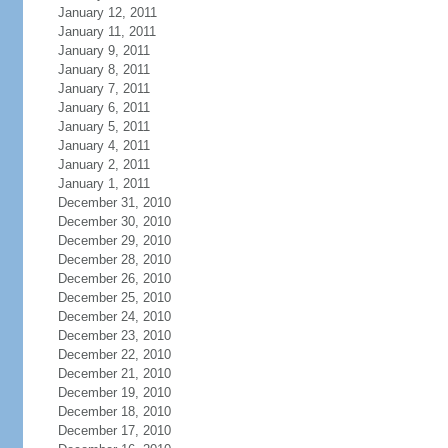
January 12, 2011
January 11, 2011
January 9, 2011
January 8, 2011
January 7, 2011
January 6, 2011
January 5, 2011
January 4, 2011
January 2, 2011
January 1, 2011
December 31, 2010
December 30, 2010
December 29, 2010
December 28, 2010
December 26, 2010
December 25, 2010
December 24, 2010
December 23, 2010
December 22, 2010
December 21, 2010
December 19, 2010
December 18, 2010
December 17, 2010