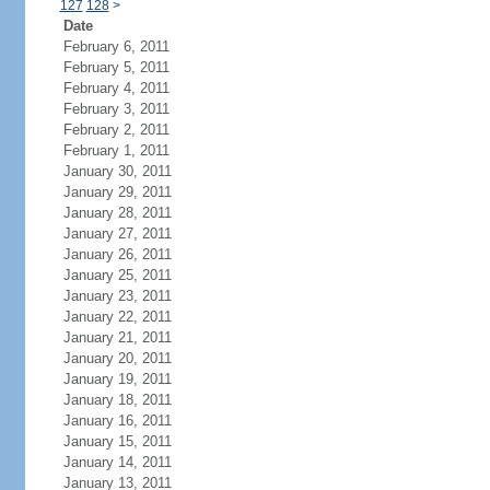
127
128
>
Date
February 6, 2011
February 5, 2011
February 4, 2011
February 3, 2011
February 2, 2011
February 1, 2011
January 30, 2011
January 29, 2011
January 28, 2011
January 27, 2011
January 26, 2011
January 25, 2011
January 23, 2011
January 22, 2011
January 21, 2011
January 20, 2011
January 19, 2011
January 18, 2011
January 16, 2011
January 15, 2011
January 14, 2011
January 13, 2011