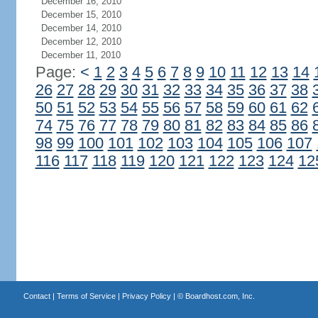
December 16, 2010
December 15, 2010
December 14, 2010
December 12, 2010
December 11, 2010
Page:
<
1
2
3
4
5
6
7
8
9
10
11
12
13
14
26
27
28
29
30
31
32
33
34
35
36
37
38
50
51
52
53
54
55
56
57
58
59
60
61
62
74
75
76
77
78
79
80
81
82
83
84
85
86
98
99
100
101
102
103
104
105
106
107
116
117
118
119
120
121
122
123
124
12
Contact
|
Terms of Service
|
Privacy Policy
| ©
Boardhost.com, Inc.