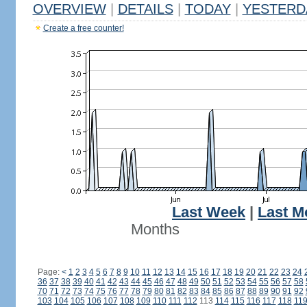
OVERVIEW
|
DETAILS
|
TODAY
|
YESTERD
Create a free counter!
Last Week
|
Last M
Months
Page:
<
1
2
3
4
5
6
7
8
9
10
11
12
13
14
15
16
17
18
19
20
21
22
23
24
36
37
38
39
40
41
42
43
44
45
46
47
48
49
50
51
52
53
54
55
56
57
58
70
71
72
73
74
75
76
77
78
79
80
81
82
83
84
85
86
87
88
89
90
91
92
103
104
105
106
107
108
109
110
111
112
113
114
115
116
117
118
11