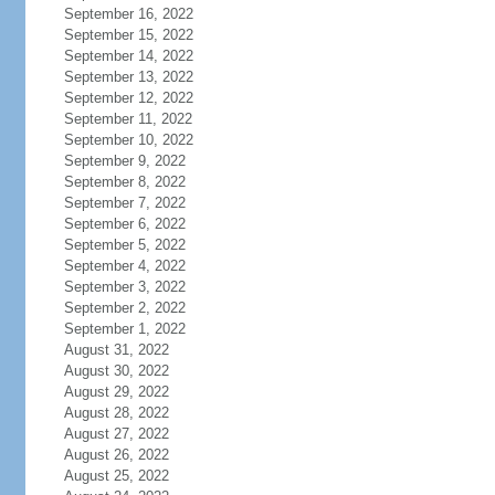
September 16, 2022
September 15, 2022
September 14, 2022
September 13, 2022
September 12, 2022
September 11, 2022
September 10, 2022
September 9, 2022
September 8, 2022
September 7, 2022
September 6, 2022
September 5, 2022
September 4, 2022
September 3, 2022
September 2, 2022
September 1, 2022
August 31, 2022
August 30, 2022
August 29, 2022
August 28, 2022
August 27, 2022
August 26, 2022
August 25, 2022