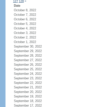
127
128
>
Date
October 8, 2022
October 7, 2022
October 6, 2022
October 5, 2022
October 4, 2022
October 3, 2022
October 2, 2022
October 1, 2022
September 30, 2022
September 29, 2022
September 28, 2022
September 27, 2022
September 26, 2022
September 25, 2022
September 24, 2022
September 23, 2022
September 22, 2022
September 21, 2022
September 20, 2022
September 19, 2022
September 18, 2022
September 17, 2022