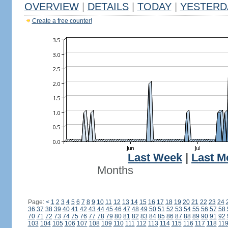
OVERVIEW
|
DETAILS
|
TODAY
|
YESTERD
Create a free counter!
Last Week
|
Last M
Months
Page:
<
1
2
3
4
5
6
7
8
9
10
11
12
13
14
15
16
17
18
19
20
21
22
23
24
36
37
38
39
40
41
42
43
44
45
46
47
48
49
50
51
52
53
54
55
56
57
58
70
71
72
73
74
75
76
77
78
79
80
81
82
83
84
85
86
87
88
89
90
91
92
103
104
105
106
107
108
109
110
111
112
113
114
115
116
117
118
11