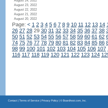
August 24, 2022
August 23, 2022
August 22, 2022
August 21, 2022
August 20, 2022
Page:
<
1
2
3
4
5
6
7
8
9
10
11
12
13
14
26
27
28
29
30
31
32
33
34
35
36
37
38
50
51
52
53
54
55
56
57
58
59
60
61
62
74
75
76
77
78
79
80
81
82
83
84
85
86
98
99
100
101
102
103
104
105
106
107
116
117
118
119
120
121
122
123
124
12
Contact
|
Terms of Service
|
Privacy Policy
| ©
Boardhost.com, Inc.