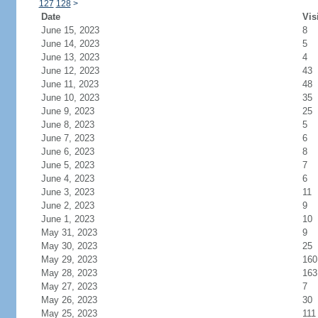
127
128
>
Date
Vis
June 15, 2023
8
June 14, 2023
5
June 13, 2023
4
June 12, 2023
43
June 11, 2023
48
June 10, 2023
35
June 9, 2023
25
June 8, 2023
5
June 7, 2023
6
June 6, 2023
8
June 5, 2023
7
June 4, 2023
6
June 3, 2023
11
June 2, 2023
9
June 1, 2023
10
May 31, 2023
9
May 30, 2023
25
May 29, 2023
160
May 28, 2023
163
May 27, 2023
7
May 26, 2023
30
May 25, 2023
111