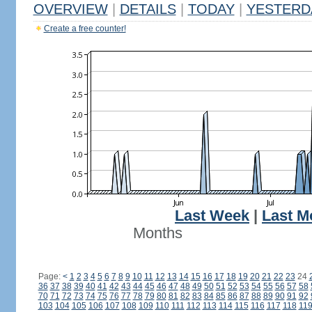
OVERVIEW
|
DETAILS
|
TODAY
|
YESTERD
Create a free counter!
Last Week
|
Last M
Months
Page:
<
1
2
3
4
5
6
7
8
9
10
11
12
13
14
15
16
17
18
19
20
21
22
23
24
36
37
38
39
40
41
42
43
44
45
46
47
48
49
50
51
52
53
54
55
56
57
58
70
71
72
73
74
75
76
77
78
79
80
81
82
83
84
85
86
87
88
89
90
91
92
103
104
105
106
107
108
109
110
111
112
113
114
115
116
117
118
11