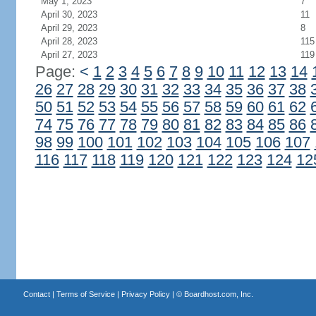
May 1, 2023
7
April 30, 2023
11
April 29, 2023
8
April 28, 2023
115
April 27, 2023
119
Page:
<
1
2
3
4
5
6
7
8
9
10
11
12
13
14
26
27
28
29
30
31
32
33
34
35
36
37
38
50
51
52
53
54
55
56
57
58
59
60
61
62
74
75
76
77
78
79
80
81
82
83
84
85
86
98
99
100
101
102
103
104
105
106
107
116
117
118
119
120
121
122
123
124
12
Contact
|
Terms of Service
|
Privacy Policy
| ©
Boardhost.com, Inc.