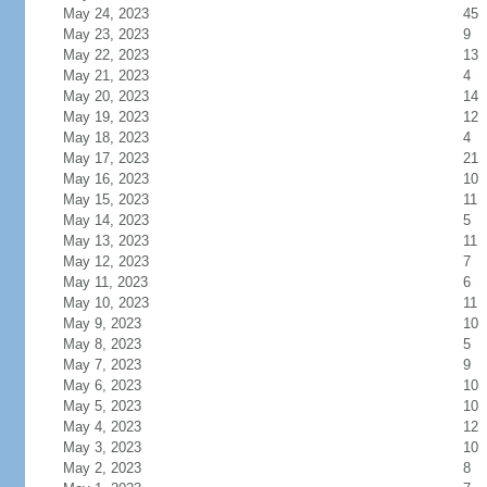
May 24, 2023
45
May 23, 2023
9
May 22, 2023
13
May 21, 2023
4
May 20, 2023
14
May 19, 2023
12
May 18, 2023
4
May 17, 2023
21
May 16, 2023
10
May 15, 2023
11
May 14, 2023
5
May 13, 2023
11
May 12, 2023
7
May 11, 2023
6
May 10, 2023
11
May 9, 2023
10
May 8, 2023
5
May 7, 2023
9
May 6, 2023
10
May 5, 2023
10
May 4, 2023
12
May 3, 2023
10
May 2, 2023
8