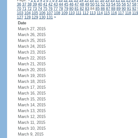
Page:
<
1
2
3
4
5
6
7
8
9
10
11
12
13
14
15
16
17
18
19
20
21
22
23
24
36
37
38
39
40
41
42
43
44
45
46
47
48
49
50
51
52
53
54
55
56
57
58
70
71
72
73
74
75
76
77
78
79
80
81
82
83
84
85
86
87
88
89
90
91
92
103
104
105
106
107
108
109
110
111
112
113
114
115
116
117
118
11
127
128
129
130
131
>
Date
March 27, 2015
March 26, 2015
March 25, 2015
March 24, 2015
March 23, 2015
March 22, 2015
March 21, 2015
March 20, 2015
March 19, 2015
March 18, 2015
March 17, 2015
March 16, 2015
March 15, 2015
March 14, 2015
March 13, 2015
March 12, 2015
March 11, 2015
March 10, 2015
March 9, 2015