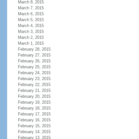
March 8, 2015
March 7, 2015
March 6, 2015
March 5, 2015
March 4, 2015
March 3, 2015
March 2, 2015
March 1, 2015
February 28, 2015
February 27, 2015
February 26, 2015
February 25, 2015
February 24, 2015
February 23, 2015
February 22, 2015
February 21, 2015
February 20, 2015
February 19, 2015
February 18, 2015
February 17, 2015
February 16, 2015
February 15, 2015
February 14, 2015
February 13, 2015