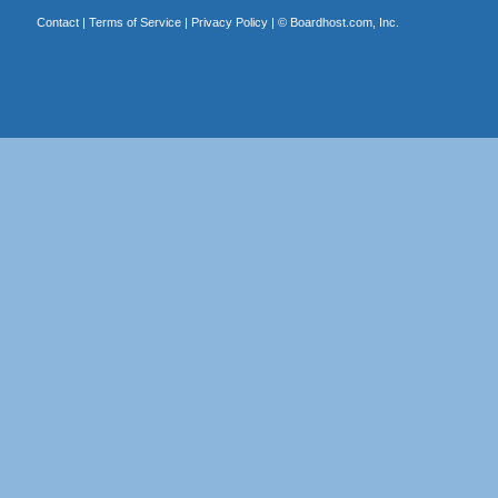
Contact
|
Terms of Service
|
Privacy Policy
| ©
Boardhost.com, Inc.