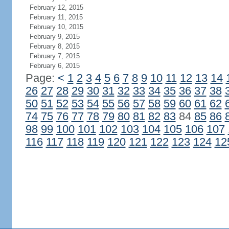
February 12, 2015
February 11, 2015
February 10, 2015
February 9, 2015
February 8, 2015
February 7, 2015
February 6, 2015
Page:
<
1
2
3
4
5
6
7
8
9
10
11
12
13
14
26
27
28
29
30
31
32
33
34
35
36
37
38
50
51
52
53
54
55
56
57
58
59
60
61
62
74
75
76
77
78
79
80
81
82
83
84
85
86
98
99
100
101
102
103
104
105
106
107
116
117
118
119
120
121
122
123
124
12