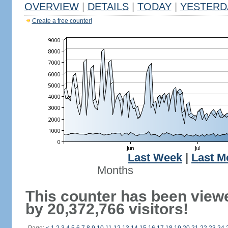
OVERVIEW
|
DETAILS
|
TODAY
|
YESTERD
Create a free counter!
Last Week
|
Last M
Months
This counter has been view
by 20,372,766 visitors!