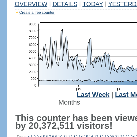
OVERVIEW
|
DETAILS
|
TODAY
|
YESTERD
Create a free counter!
Last Week
|
Last M
Months
This counter has been view
by 20,372,511 visitors!