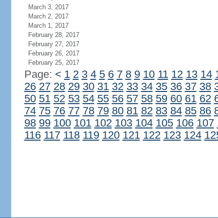
March 3, 2017
March 2, 2017
March 1, 2017
February 28, 2017
February 27, 2017
February 26, 2017
February 25, 2017
Page:
<
1
2
3
4
5
6
7
8
9
10
11
12
13
14
26
27
28
29
30
31
32
33
34
35
36
37
38
50
51
52
53
54
55
56
57
58
59
60
61
62
74
75
76
77
78
79
80
81
82
83
84
85
86
98
99
100
101
102
103
104
105
106
107
116
117
118
119
120
121
122
123
124
12