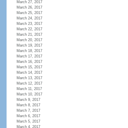
March 27, 2017
March 26, 2017
March 25, 2017
March 24, 2017
March 23, 2017
March 22, 2017
March 21, 2017
March 20, 2017
March 19, 2017
March 18, 2017
March 17, 2017
March 16, 2017
March 15, 2017
March 14, 2017
March 13, 2017
March 12, 2017
March 11, 2017
March 10, 2017
March 9, 2017
March 8, 2017
March 7, 2017
March 6, 2017
March 5, 2017
March 4, 2017