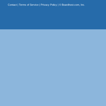
Contact
|
Terms of Service
|
Privacy Policy
| ©
Boardhost.com, Inc.