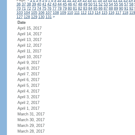
Page:
<
1
2
3
4
5
6
7
8
9
10
11
12
13
14
15
16
17
18
19
20
21
22
23
24
36
37
38
39
40
41
42
43
44
45
46
47
48
49
50
51
52
53
54
55
56
57
58
70
71
72
73
74
75
76
77
78
79
80
81
82
83
84
85
86
87
88
89
90
91
92
103
104
105
106
107
108
109
110
111
112
113
114
115
116
117
118
11
127
128
129
130
131
>
Date
April 15, 2017
April 14, 2017
April 13, 2017
April 12, 2017
April 11, 2017
April 10, 2017
April 9, 2017
April 8, 2017
April 7, 2017
April 6, 2017
April 5, 2017
April 4, 2017
April 3, 2017
April 2, 2017
April 1, 2017
March 31, 2017
March 30, 2017
March 29, 2017
March 28, 2017