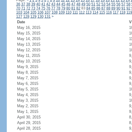
Page:
<
1
2
3
4
5
6
7
8
9
10
11
12
13
14
15
16
17
18
19
20
21
22
23
24
36
37
38
39
40
41
42
43
44
45
46
47
48
49
50
51
52
53
54
55
56
57
58
70
71
72
73
74
75
76
77
78
79
80
81
82
83
84
85
86
87
88
89
90
91
92
103
104
105
106
107
108
109
110
111
112
113
114
115
116
117
118
11
127
128
129
130
131
>
Date
V
May 16, 2015
1
May 15, 2015
1
May 14, 2015
1
May 13, 2015
1
May 12, 2015
1
May 11, 2015
9
May 10, 2015
9
May 9, 2015
9
May 8, 2015
9
May 7, 2015
9
May 6, 2015
9
May 5, 2015
1
May 4, 2015
9
May 3, 2015
1
May 2, 2015
9
May 1, 2015
9
April 30, 2015
8
April 29, 2015
8
April 28, 2015
9