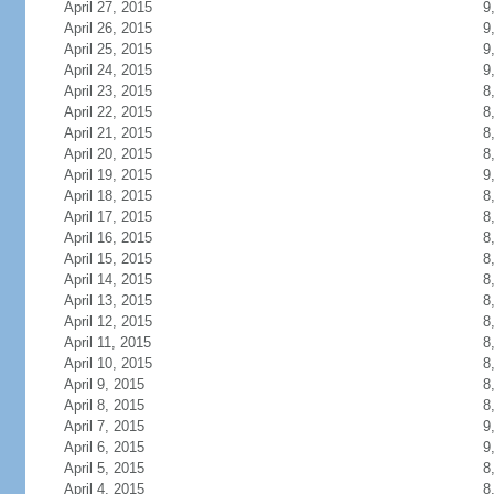
April 27, 2015
9
April 26, 2015
9
April 25, 2015
9
April 24, 2015
9
April 23, 2015
8
April 22, 2015
8
April 21, 2015
8
April 20, 2015
8
April 19, 2015
9
April 18, 2015
8
April 17, 2015
8
April 16, 2015
8
April 15, 2015
8
April 14, 2015
8
April 13, 2015
8
April 12, 2015
8
April 11, 2015
8
April 10, 2015
8
April 9, 2015
8
April 8, 2015
8
April 7, 2015
9
April 6, 2015
9
April 5, 2015
8
April 4, 2015
8