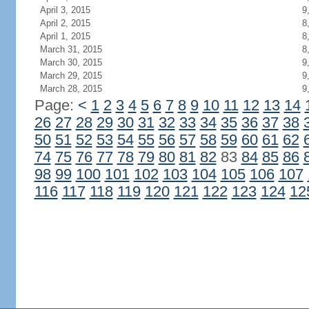
April 3, 2015
9
April 2, 2015
8
April 1, 2015
8
March 31, 2015
8
March 30, 2015
9
March 29, 2015
9
March 28, 2015
9
Page:
<
1
2
3
4
5
6
7
8
9
10
11
12
13
14
26
27
28
29
30
31
32
33
34
35
36
37
38
50
51
52
53
54
55
56
57
58
59
60
61
62
74
75
76
77
78
79
80
81
82
83
84
85
86
98
99
100
101
102
103
104
105
106
107
116
117
118
119
120
121
122
123
124
12