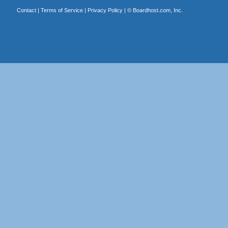
Contact
|
Terms of Service
|
Privacy Policy
| ©
Boardhost.com, Inc.