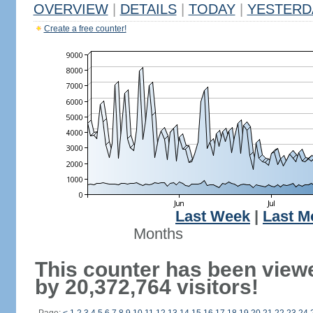
OVERVIEW
|
DETAILS
|
TODAY
|
YESTERD
Create a free counter!
Last Week
|
Last M
Months
This counter has been view
by 20,372,764 visitors!