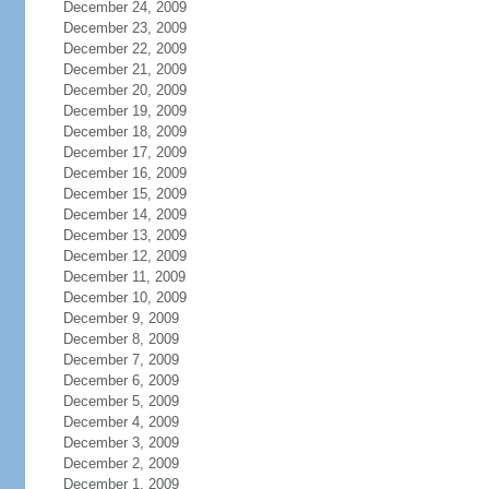
December 24, 2009
December 23, 2009
December 22, 2009
December 21, 2009
December 20, 2009
December 19, 2009
December 18, 2009
December 17, 2009
December 16, 2009
December 15, 2009
December 14, 2009
December 13, 2009
December 12, 2009
December 11, 2009
December 10, 2009
December 9, 2009
December 8, 2009
December 7, 2009
December 6, 2009
December 5, 2009
December 4, 2009
December 3, 2009
December 2, 2009
December 1, 2009