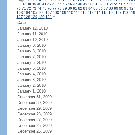
Page:
<
1
2
3
4
5
6
7
8
9
10
11
12
13
14
15
16
17
18
19
20
21
22
23
24
36
37
38
39
40
41
42
43
44
45
46
47
48
49
50
51
52
53
54
55
56
57
58
70
71
72
73
74
75
76
77
78
79
80
81
82
83
84
85
86
87
88
89
90
91
92
103
104
105
106
107
108
109
110
111
112
113
114
115
116
117
118
11
127
128
129
130
131
>
Date
January 12, 2010
January 11, 2010
January 10, 2010
January 9, 2010
January 8, 2010
January 7, 2010
January 6, 2010
January 5, 2010
January 4, 2010
January 3, 2010
January 2, 2010
January 1, 2010
December 31, 2009
December 30, 2009
December 29, 2009
December 28, 2009
December 27, 2009
December 26, 2009
December 25, 2009