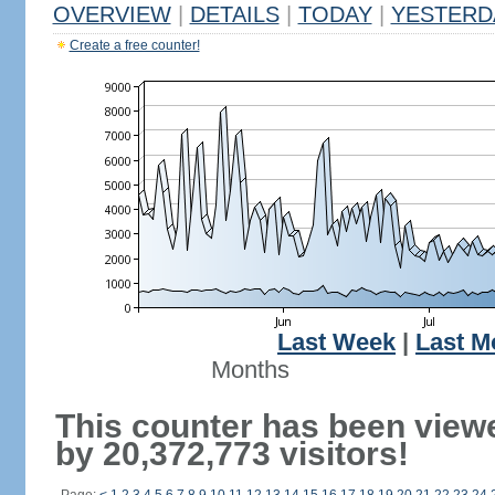
OVERVIEW
|
DETAILS
|
TODAY
|
YESTERD
Create a free counter!
Last Week
|
Last M
Months
This counter has been view
by 20,372,773 visitors!