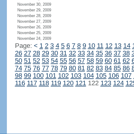
November 30, 2009
November 29, 2009
November 28, 2009
November 27, 2009
November 26, 2009
November 25, 2009
November 24, 2009
Page:
<
1
2
3
4
5
6
7
8
9
10
11
12
13
14
26
27
28
29
30
31
32
33
34
35
36
37
38
50
51
52
53
54
55
56
57
58
59
60
61
62
74
75
76
77
78
79
80
81
82
83
84
85
86
98
99
100
101
102
103
104
105
106
107
116
117
118
119
120
121
122
123
124
12