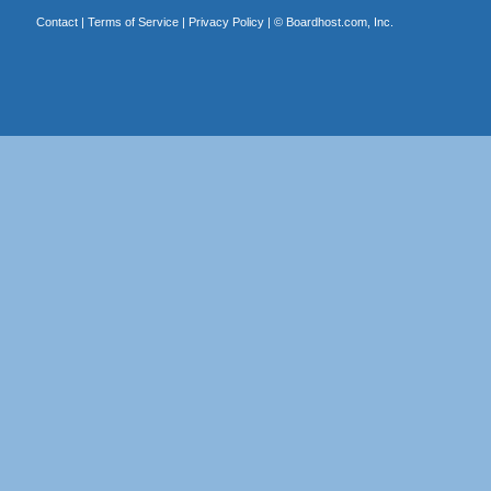
Contact
|
Terms of Service
|
Privacy Policy
| ©
Boardhost.com, Inc.