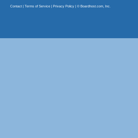
Contact
|
Terms of Service
|
Privacy Policy
| ©
Boardhost.com, Inc.