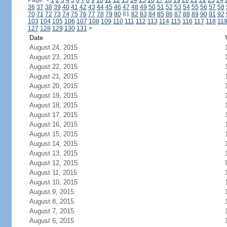
Page:
<
1
2
3
4
5
6
7
8
9
10
11
12
13
14
15
16
17
18
19
20
21
22
23
24
36
37
38
39
40
41
42
43
44
45
46
47
48
49
50
51
52
53
54
55
56
57
58
70
71
72
73
74
75
76
77
78
79
80
81
82
83
84
85
86
87
88
89
90
91
92
103
104
105
106
107
108
109
110
111
112
113
114
115
116
117
118
11
127
128
129
130
131
>
Date
August 24, 2015
August 23, 2015
August 22, 2015
August 21, 2015
August 20, 2015
August 19, 2015
August 18, 2015
August 17, 2015
August 16, 2015
August 15, 2015
August 14, 2015
August 13, 2015
August 12, 2015
August 11, 2015
August 10, 2015
August 9, 2015
August 8, 2015
August 7, 2015
August 6, 2015