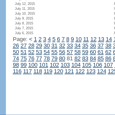
July 12, 2015
July 11, 2015
July 10, 2015
July 9, 2015
July 8, 2015
July 7, 2015
July 6, 2015
Page:
<
1
2
3
4
5
6
7
8
9
10
11
12
13
14
26
27
28
29
30
31
32
33
34
35
36
37
38
50
51
52
53
54
55
56
57
58
59
60
61
62
74
75
76
77
78
79
80
81
82
83
84
85
86
98
99
100
101
102
103
104
105
106
107
116
117
118
119
120
121
122
123
124
12