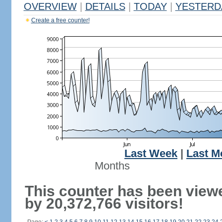
OVERVIEW
|
DETAILS
|
TODAY
|
YESTERD
Create a free counter!
Last Week
|
Last M
Months
This counter has been view
by 20,372,766 visitors!