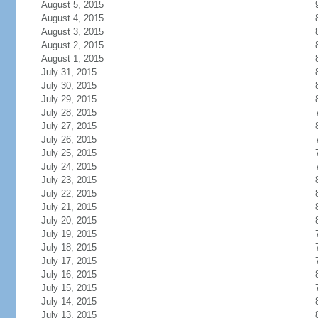
August 5, 2015
August 4, 2015
August 3, 2015
August 2, 2015
August 1, 2015
July 31, 2015
July 30, 2015
July 29, 2015
July 28, 2015
July 27, 2015
July 26, 2015
July 25, 2015
July 24, 2015
July 23, 2015
July 22, 2015
July 21, 2015
July 20, 2015
July 19, 2015
July 18, 2015
July 17, 2015
July 16, 2015
July 15, 2015
July 14, 2015
July 13, 2015